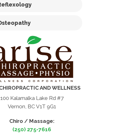
Reflexology
Osteopathy
 CHIROPRACTIC AND WELLNESS
100 Kalamalka Lake Rd #7
Vernon, BC V1T 9G1
Chiro / Massage:
(250) 275-7616