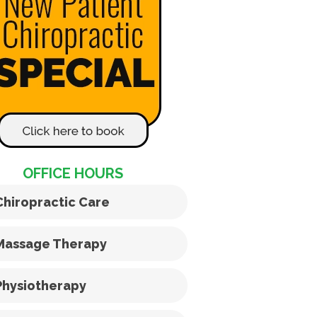
OFFICE HOURS
Chiropractic Care
Massage Therapy
Physiotherapy