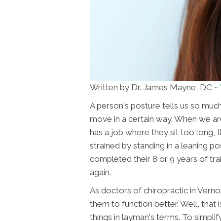
Written by Dr. James Mayne, DC ~
A person's posture tells us so muc
move in a certain way. When we are
has a job where they sit too long,
strained by standing in a leaning po
completed their 8 or 9 years of tr
again.
As doctors of chiropractic in Vern
them to function better. Well, that is
things in layman's terms. To simpli