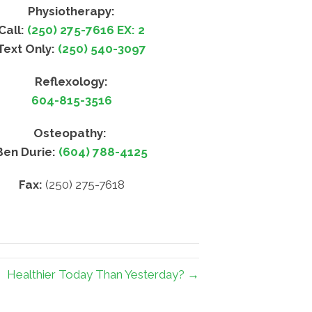
Physiotherapy:
Call:
(250) 275-7616 EX: 2
Text Only:
(250) 540-3097
Reflexology:
604-815-3516
Osteopathy:
Ben Durie:
(604) 788-4125
Fax:
(250) 275-7618
Healthier Today Than Yesterday? →