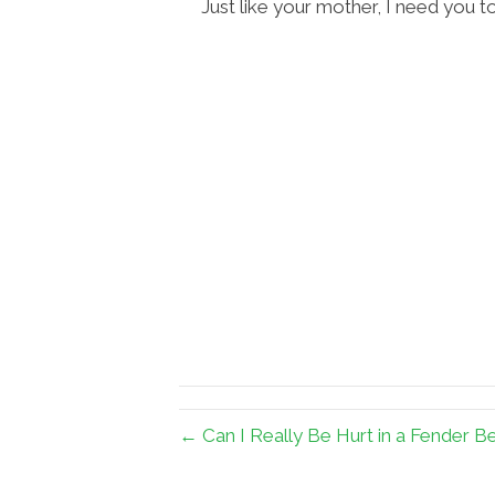
Just like your mother, I need you to
← Can I Really Be Hurt in a Fender B