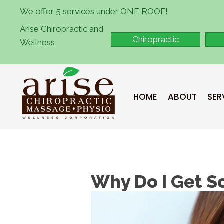
We offer 5 services under ONE ROOF!
Arise Chiropractic and
Chiropractic
Wellness
HOME
ABOUT
SER
Why Do I Get S