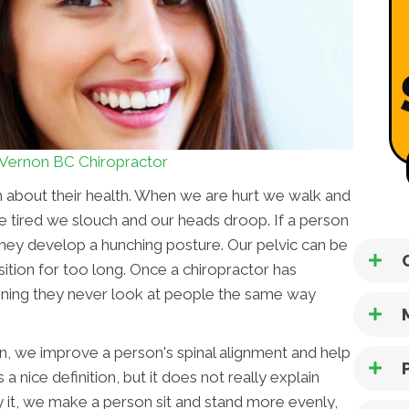
Vernon BC Chiropractor
h about their health. When we are hurt we walk and
 tired we slouch and our heads droop. If a person
 they develop a hunching posture. Our pelvic can be
sition for too long. Once a chiropractor has
aining they never look at people the same way
on, we improve a person's spinal alignment and help
 a nice definition, but it does not really explain
fy it, we make a person sit and stand more evenly,