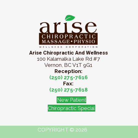
Arise Chiropractic And Wellness
100 Kalamalka Lake Rd #7
Vernon, BC V1T 9G1
Reception:
(250) 275-7616
Fax:
(250) 275-7618
New Patient
Chiropractic Special
COPYRIGHT © 2026