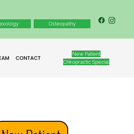
lexology
Osteopathy
New Patient
TEAM
CONTACT
Chiropractic Special