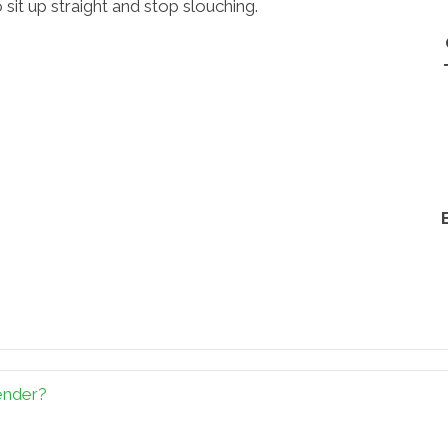
 sit up straight and stop slouching.
ender?