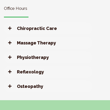
Office Hours
Chiropractic Care
Massage Therapy
Physiotherapy
Reflexology
Osteopathy