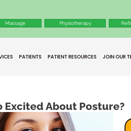
Massage
Physiotherapy
Ref
VICES
PATIENTS
PATIENT RESOURCES
JOIN OUR 
o Excited About Posture?