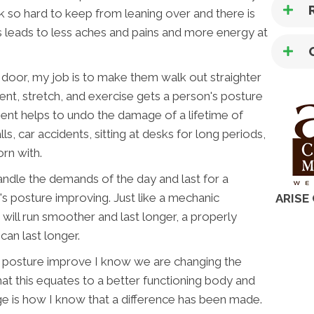
k so hard to keep from leaning over and there is
is leads to less aches and pains and more energy at
or, my job is to make them walk out straighter
t, stretch, and exercise gets a person's posture
ent helps to undo the damage of a lifetime of
lls, car accidents, sitting at desks for long periods,
rn with.
handle the demands of the day and last for a
n's posture improving. Just like a mechanic
ARISE
t will run smoother and last longer, a properly
an last longer.
s posture improve I know we are changing the
that this equates to a better functioning body and
ge is how I know that a difference has been made.