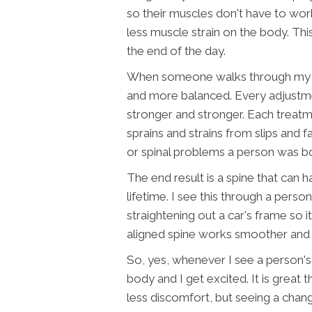
so their muscles don't have to wor
less muscle strain on the body. Th
the end of the day.
When someone walks through my do
and more balanced. Every adjustmen
stronger and stronger. Each treatm
sprains and strains from slips and fa
or spinal problems a person was bo
The end result is a spine that can 
lifetime. I see this through a perso
straightening out a car's frame so i
aligned spine works smoother and c
So, yes, whenever I see a person'
body and I get excited. It is great 
less discomfort, but seeing a chan