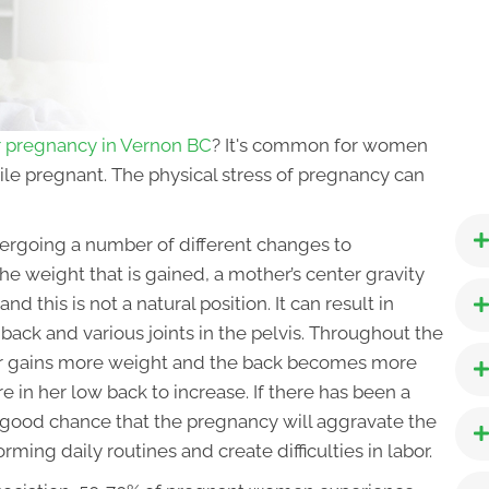
or pregnancy in Vernon BC
? It's common for women
hile pregnant. The physical stress of pregnancy can
ergoing a number of different changes to
 weight that is gained, a mother’s center gravity
and this is not a natural position. It can result in
back and various joints in the pelvis. Throughout the
er gains more weight and the back becomes more
e in her low back to increase. If there has been a
a good chance that the pregnancy will aggravate the
orming daily routines and create difficulties in labor.