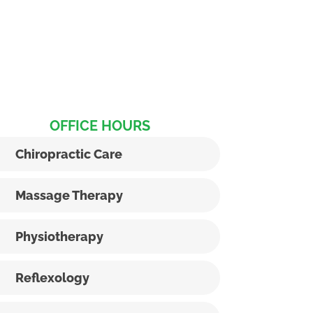
OFFICE HOURS
Chiropractic Care
Massage Therapy
Physiotherapy
Reflexology