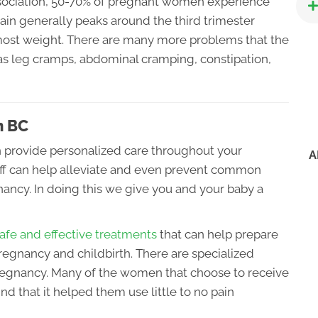
sociation, 50-70% of pregnant women experience
ain generally peaks around the third trimester
most weight. There are many more problems that the
 as leg cramps, abdominal cramping, constipation,
n BC
n provide personalized care throughout your
A
taff can help alleviate and even prevent common
ancy. In doing this we give you and your baby a
afe and effective treatments
that can help prepare
regnancy and childbirth. There are specialized
gnancy. Many of the women that choose to receive
nd that it helped them use little to no pain