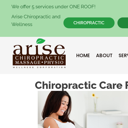
We offer 5 services under ONE ROOF!
Arise Chiropractic and
CHIROPRACTIC
Wellness
HOME
ABOUT
SER
Chiropractic Care 