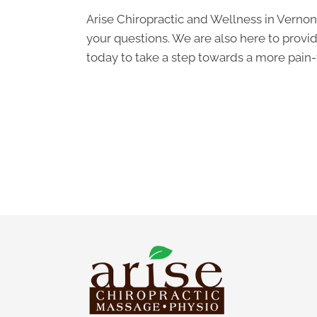
Arise Chiropractic and Wellness in Vernon
your questions. We are also here to provid
today to take a step towards a more pain-