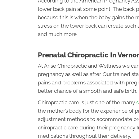
According to the American Pregnancy As
lower back pain at some point. The back p
because this is when the baby gains the 
stress on the lower back can create such
and much more.
Prenatal Chiropractic In Verno
At Arise Chiropractic and Wellness we ca
pregnancy as well as after. Our trained s
pains and problems associated with pregn
better chance of a smooth and safe birth.
Chiropractic care is just one of the many
s
the mother’s body for the experience of p
adjustment methods to accommodate pre
chiropractic care during their pregnancy fi
medications throughout their delivery.