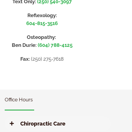
Text Only:
(250) 540-3097
Reflexology:
604-815-3516
Osteopathy:
Ben Durie:
(604) 788-4125
Fax:
(250) 275-7618
Office Hours
Chiropractic Care