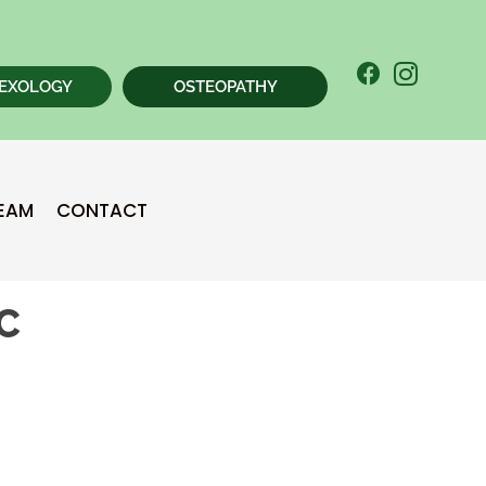
EXOLOGY
OSTEOPATHY
New Patient
TEAM
CONTACT
Chiropractic Special
BC