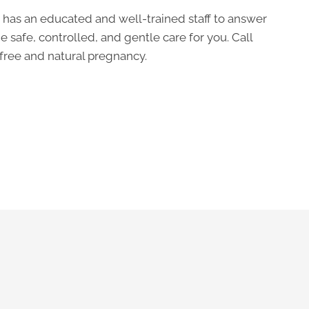
 has an educated and well-trained staff to answer
e safe, controlled, and gentle care for you. Call
free and natural pregnancy.