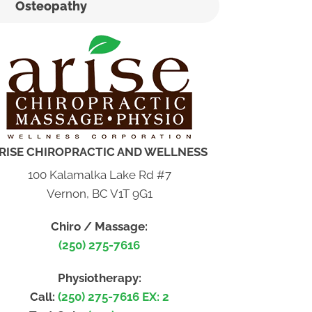
Osteopathy
RISE CHIROPRACTIC AND WELLNESS
100 Kalamalka Lake Rd #7
Vernon, BC V1T 9G1
Chiro / Massage:
(250) 275-7616
Physiotherapy:
Call:
(250) 275-7616 EX: 2