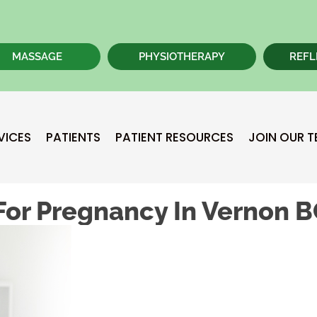
MASSAGE
PHYSIOTHERAPY
REFL
VICES
PATIENTS
PATIENT RESOURCES
JOIN OUR 
For Pregnancy In Vernon 