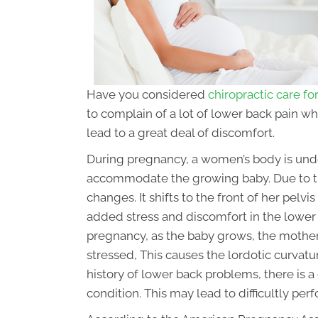
Have you considered
chiropractic care f
to complain of a lot of lower back pain w
lead to a great deal of discomfort.
During pregnancy, a women’s body is und
accommodate the growing baby. Due to the
changes. It shifts to the front of her pelvis 
added stress and discomfort in the lower 
pregnancy, as the baby grows, the moth
stressed, This causes the lordotic curvatur
history of lower back problems, there is 
condition. This may lead to difficultly perf