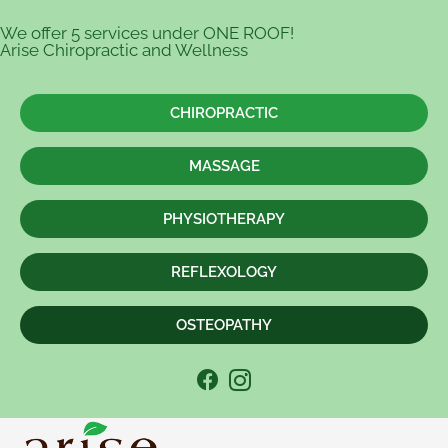
We offer 5 services under ONE ROOF!
Arise Chiropractic and Wellness
CHIROPRACTIC
MASSAGE
PHYSIOTHERAPY
REFLEXOLOGY
OSTEOPATHY