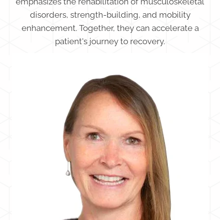
emphasizes the rehabilitation of musculoskeletal
disorders, strength-building, and mobility
enhancement. Together, they can accelerate a
patient's journey to recovery.