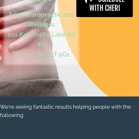
WITH CHERI
Arise Chiropractic and
Wellness
100 Kalamalka Lake Rd
#6
Vernon, BC V1T 9G1
We're seeing fantastic results helping people with the
following: