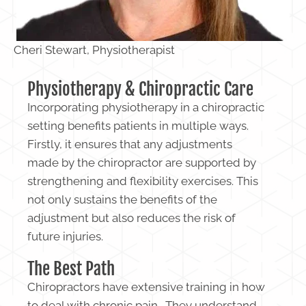
Cheri Stewart, Physiotherapist
Physiotherapy & Chiropractic Care
Incorporating physiotherapy in a chiropractic
setting benefits patients in multiple ways.
Firstly, it ensures that any adjustments
made by the chiropractor are supported by
strengthening and flexibility exercises. This
not only sustains the benefits of the
adjustment but also reduces the risk of
future injuries.
The Best Path
Chiropractors have extensive training in how
to deal with chronic pain. They understand