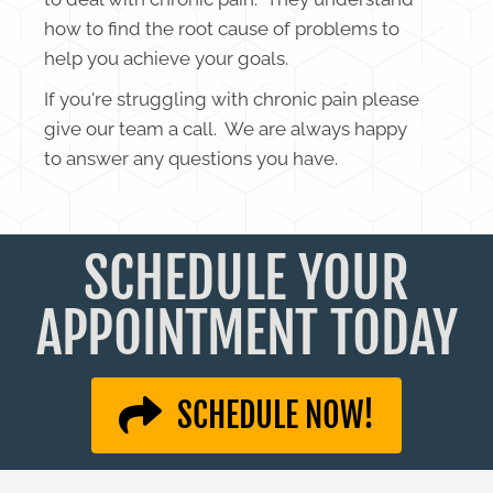
how to find the root cause of problems to
help you achieve your goals.
If you're struggling with chronic pain please
give our team a call. We are always happy
to answer any questions you have.
SCHEDULE YOUR
APPOINTMENT TODAY
SCHEDULE NOW!