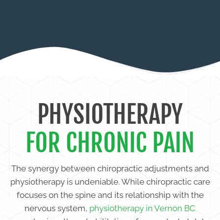
STIFFNESS
PHYSIOTHERAPY
FOR CHRONIC PAIN
The synergy between chiropractic adjustments and
physiotherapy is undeniable. While chiropractic care
focuses on the spine and its relationship with the
nervous system,
physiotherapy in Vernon BC