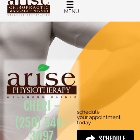
MENU
CHERI -
schedule
your appointment
(250) 540-
today
3097
SCHEDULE