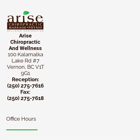
Arise
Chiropractic
And Wellness
100 Kalamalka
Lake Rd #7
Vernon, BC V1T
9G1
Reception:
(250) 275-7616
Fax:
(250) 275-7618
Office Hours