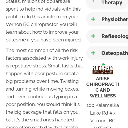
States, millions of dollars are
Therapy
spent to help individuals with this
problem. In this article from your
Physiothe
Vernon BC chiropractor, you will
learn about how to improve your
Reflexolo
outcome if you have been injured.
The most common of all the risk
Osteopath
factors associated with work injury
is repetitive stress. Small tasks that
happen with poor posture create
ARISE
big problems over time. Twisting
CHIROPRACTI
and turning while moving boxes,
C AND
WELLNESS
and even continuous typing in a
poor position. You would think it's
100 Kalamalka
the big package that falls on you,
Lake Rd #7
but it's the small ones handled
Vernon, BC
more often each day that create