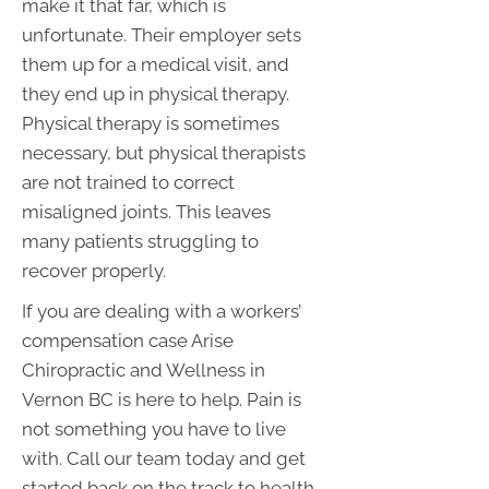
make it that far, which is
unfortunate. Their employer sets
them up for a medical visit, and
they end up in physical therapy.
Physical therapy is sometimes
necessary, but physical therapists
are not trained to correct
misaligned joints. This leaves
many patients struggling to
recover properly.
If you are dealing with a workers’
compensation case Arise
Chiropractic and Wellness in
Vernon BC is here to help. Pain is
not something you have to live
with. Call our team today and get
started back on the track to health.