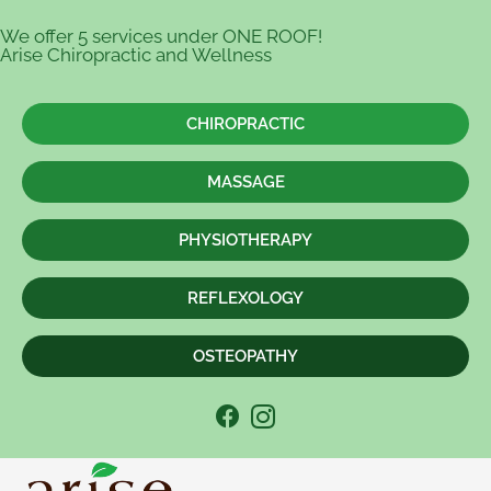
We offer 5 services under ONE ROOF!
Arise Chiropractic and Wellness
CHIROPRACTIC
MASSAGE
PHYSIOTHERAPY
REFLEXOLOGY
OSTEOPATHY