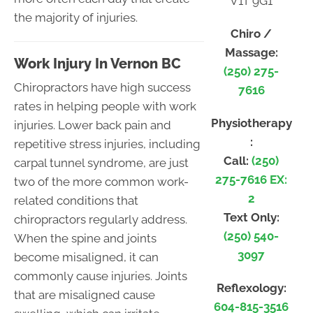
V1T 9G1
the majority of injuries.
Chiro /
Massage:
Work Injury In Vernon BC
(250) 275-
Chiropractors have high success
7616
rates in helping people with work
Physiotherapy
injuries. Lower back pain and
:
repetitive stress injuries, including
Call:
(250)
carpal tunnel syndrome, are just
275-7616 EX:
two of the more common work-
2
related conditions that
Text Only:
chiropractors regularly address.
(250) 540-
When the spine and joints
3097
become misaligned, it can
commonly cause injuries. Joints
Reflexology:
that are misaligned cause
604-815-3516