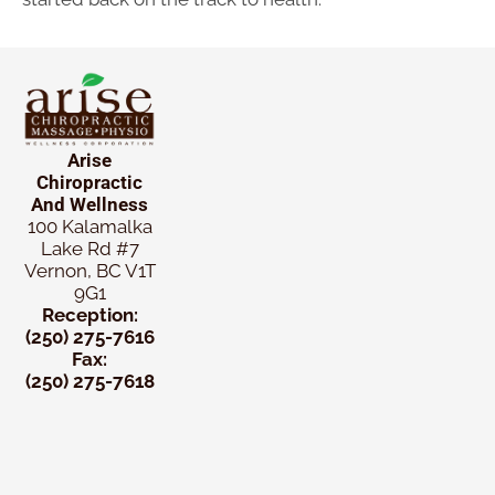
Arise
Chiropractic
And Wellness
100 Kalamalka
Lake Rd #7
Vernon, BC V1T
9G1
Reception:
(250) 275-7616
Fax:
(250) 275-7618
New
Patient
Chiropractic
Special