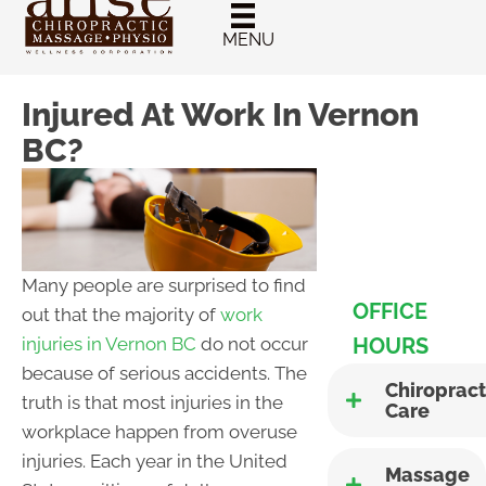
New Patient
Chiropractic
MENU
Special
Injured At Work In Vernon
BC?
Many people are surprised to find
OFFICE
out that the majority of
work
HOURS
injuries in Vernon BC
do not occur
because of serious accidents. The
Chiropract
truth is that most injuries in the
Care
workplace happen from overuse
injuries. Each year in the United
Massage