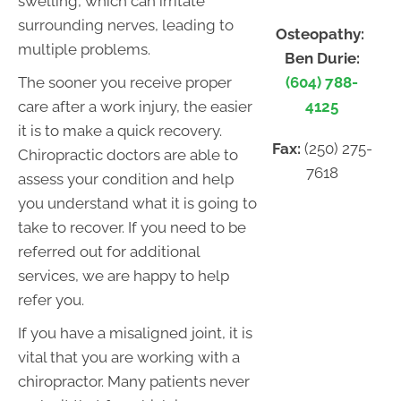
swelling, which can irritate
surrounding nerves, leading to
Osteopathy:
multiple problems.
Ben Durie:
(604) 788-
The sooner you receive proper
4125
care after a work injury, the easier
it is to make a quick recovery.
Fax:
(250) 275-
Chiropractic doctors are able to
7618
assess your condition and help
you understand what it is going to
take to recover. If you need to be
referred out for additional
services, we are happy to help
refer you.
If you have a misaligned joint, it is
vital that you are working with a
chiropractor. Many patients never