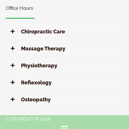
Office Hours
Chiropractic Care
Massage Therapy
Physiotherapy
Reflexology
Osteopathy
COPYRIGHT © 2026