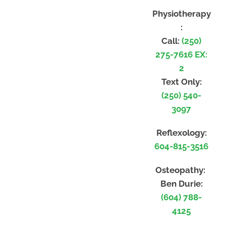
Physiotherapy
:
Call:
(250)
275-7616 EX:
2
Text Only:
(250) 540-
3097
Reflexology:
604-815-3516
Osteopathy:
Ben Durie:
(604) 788-
4125