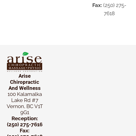
Fax:
(250) 275-
7618
Arise
Chiropractic
And Wellness
100 Kalamalka
Lake Rd #7
Vernon, BC V1T
9G1
Reception:
(250) 275-7616
Fax: