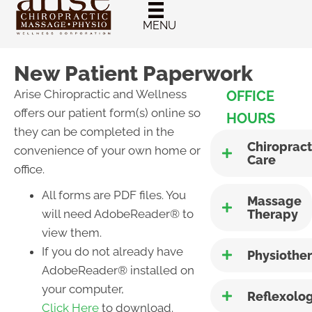
New Patient
Chiropractic
MENU
Special
New Patient Paperwork
Arise Chiropractic and Wellness
OFFICE
offers our patient form(s) online so
HOURS
they can be completed in the
Chiropract
convenience of your own home or
Care
office.
All forms are PDF files. You
Massage
will need AdobeReader® to
Therapy
view them.
If you do not already have
Physiothe
AdobeReader® installed on
your computer,
Reflexolo
Click Here
to download.