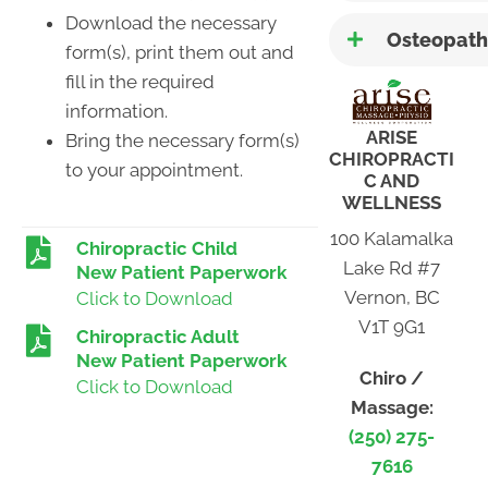
Download the necessary
Osteopath
form(s), print them out and
fill in the required
information.
ARISE
Bring the necessary form(s)
CHIROPRACTI
to your appointment.
C AND
WELLNESS
100 Kalamalka
Chiropractic Child
Lake Rd #7
New Patient Paperwork
Vernon, BC
Click to Download
V1T 9G1
Chiropractic Adult
New Patient Paperwork
Chiro /
Click to Download
Massage:
(250) 275-
7616