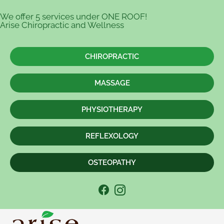
We offer 5 services under ONE ROOF!
Arise Chiropractic and Wellness
CHIROPRACTIC
MASSAGE
PHYSIOTHERAPY
REFLEXOLOGY
OSTEOPATHY