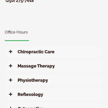
(250) 275-7618
New
Patient
Chiropractic
Special
Office Hours
Chiropractic Care
Massage Therapy
Physiotherapy
Reflexology