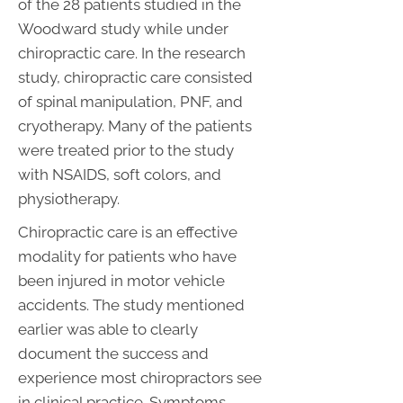
of the 28 patients studied in the
Woodward study while under
chiropractic care. In the research
study, chiropractic care consisted
of spinal manipulation, PNF, and
cryotherapy. Many of the patients
were treated prior to the study
with NSAIDS, soft colors, and
physiotherapy.
Chiropractic care is an effective
modality for patients who have
been injured in motor vehicle
accidents. The study mentioned
earlier was able to clearly
document the success and
experience most chiropractors see
in clinical practice. Symptoms