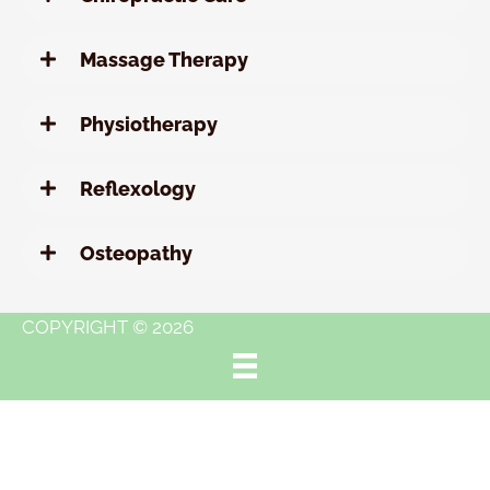
Massage Therapy
Physiotherapy
Reflexology
Osteopathy
COPYRIGHT © 2026