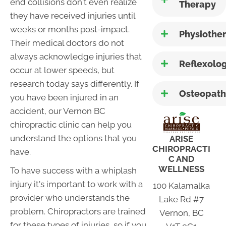
end collisions don't even realize
Therapy
they have received injuries until
weeks or months post-impact.
Physiothe
Their medical doctors do not
always acknowledge injuries that
Reflexolo
occur at lower speeds, but
research today says differently. If
Osteopath
you have been injured in an
accident, our Vernon BC
chiropractic clinic can help you
understand the options that you
ARISE
CHIROPRACTI
have.
C AND
WELLNESS
To have success with a whiplash
injury it's important to work with a
100 Kalamalka
provider who understands the
Lake Rd #7
problem. Chiropractors are trained
Vernon, BC
for these types of injuries, so if you