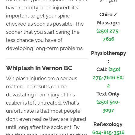
V1T 9G1
have recently been injured, it's
Chiro /
important to get your spine
Massage:
checked as soon as possible. The
(250) 275-
sooner that you start caring the
7616
less chance you have of
developing long-term problems.
Physiotherapy
:
Whiplash In Vernon BC
Call:
(250)
275-7616 EX:
Whiplash injuries are a serious
2
matter. The results can be
Text Only:
devastating if an injury of this
(250) 540-
caliber is left untreated. What's
3097
unfortunate is that most people
don't even realize they are injured
Reflexology:
until long after the accident. By
604-815-3516