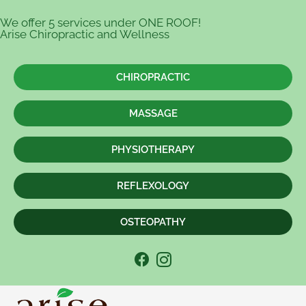
We offer 5 services under ONE ROOF!
Arise Chiropractic and Wellness
CHIROPRACTIC
MASSAGE
PHYSIOTHERAPY
REFLEXOLOGY
OSTEOPATHY