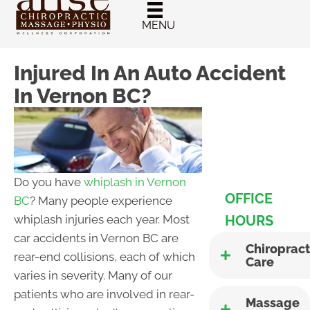
New Patient
Chiropractic
MENU
Special
Injured In An Auto Accident
In Vernon BC?
Do you have
whiplash in Vernon
OFFICE
BC
? Many people experience
HOURS
whiplash injuries each year. Most
car accidents in Vernon BC are
Chiropract
rear-end collisions, each of which
Care
varies in severity. Many of our
patients who are involved in rear-
Massage