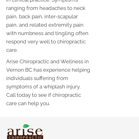
ranging from headaches to neck
pain, back pain, inter-scapular
pain, and related extremity pain
with numbness and tingling often
respond very well to chiropractic
care.
Arise Chiropractic and Wellness in
Vernon BC has experience helping
individuals suffering from
symptoms of a whiplash injury.
Call today to see if chiropractic
care can help you.