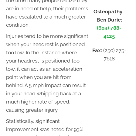
the time many people realize they
are in need of help, their problems
Osteopathy:
have escalated to a much greater
Ben Durie:
condition.
(604) 788-
4125
Injuries tend to be more significant
when your headrest is positioned
Fax:
(250) 275-
too low. In the instance where
7618
your headrest is positioned too
low, it can act as an acceleration
point when you are hit from
behind. A 5 mph impact can result
in your head whipping back at a
much higher rate of speed,
causing greater injury.
Statistically, significant
improvement was noted for 93%