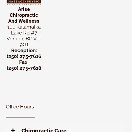
Arise
Chiropractic
And Wellness
100 Kalamalka
Lake Rd #7
Vernon, BC V1T
9G1
Reception:
(250) 275-7616
Fax:
(250) 275-7618
New
Patient
Chiropractic
Special
Office Hours
Chiropractic Care