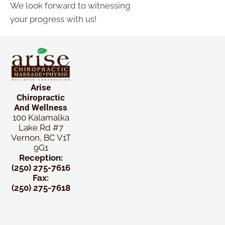
We look forward to witnessing
your progress with us!
Arise
Chiropractic
And Wellness
100 Kalamalka
Lake Rd #7
Vernon, BC V1T
9G1
Reception:
(250) 275-7616
Fax:
(250) 275-7618
New
Patient