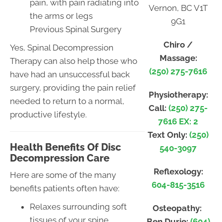
pain, with pain radiating into
Vernon, BC V1T
the arms or legs
9G1
Previous Spinal Surgery
Chiro /
Yes, Spinal Decompression
Massage:
Therapy can also help those who
(250) 275-7616
have had an unsuccessful back
surgery, providing the pain relief
Physiotherapy:
needed to return to a normal,
Call:
(250) 275-
productive lifestyle.
7616 EX: 2
Text Only:
(250)
Health Benefits Of Disc
540-3097
Decompression Care
Reflexology:
Here are some of the many
604-815-3516
benefits patients often have:
Relaxes surrounding soft
Osteopathy:
tissues of your spine
Ben Durie:
(604)