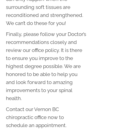
surrounding soft tissues are
reconditioned and strengthened.
We can’t do these for you!
Finally, please follow your Doctor’s
recommendations closely and
review our office policy. It is there
to ensure you improve to the
highest degree possible. We are
honored to be able to help you
and look forward to amazing
improvements to your spinal
health.
Contact our Vernon BC
chiropractic office now to
schedule an appointment.