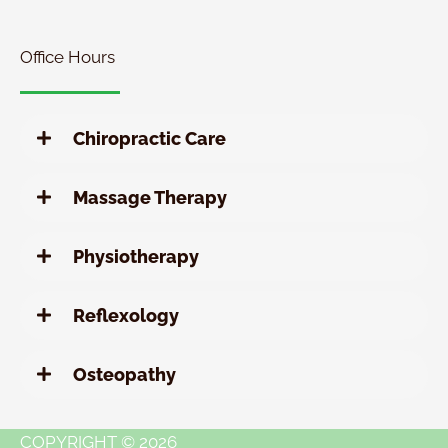
Chiropractic
Special
Office Hours
Chiropractic Care
Massage Therapy
Physiotherapy
Reflexology
Osteopathy
COPYRIGHT © 2026