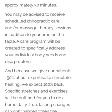
approximately 30 minutes.
You may be advised to receive
scheduled chiropractic care
and/or massage therapy sessions
in addition to your time on the
table. A care program will be
created to specifically address
your individual body needs and
disc problem.
And because we give our patients
150% of our expertise to stimulate
healing, we expect 100% back.
Specific stretches and exercises
will be outlined for you to do at
home daily. True, lasting changes
can only happen when the