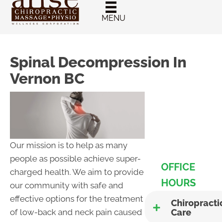
New Patient
Chiropractic
MENU
Special
Spinal Decompression In
Vernon BC
Our mission is to help as many
people as possible achieve super-
OFFICE
charged health. We aim to provide
HOURS
our community with safe and
effective options for the treatment
Chiropracti
Care
of low-back and neck pain caused