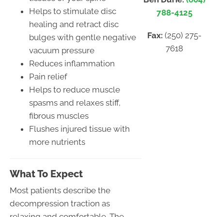
Helps to stimulate disc
788-4125
healing and retract disc
Fax:
(250) 275-
bulges with gentle negative
7618
vacuum pressure
Reduces inflammation
Pain relief
Helps to reduce muscle
spasms and relaxes stiff,
fibrous muscles
Flushes injured tissue with
more nutrients
What To Expect
Most patients describe the
decompression traction as
relaxing and comfortable. The