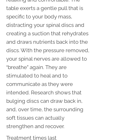
table exerts a gentle pull that is
specific to your body mass,
distracting your spinal discs and
creating a suction that rehydrates
and draws nutrients back into the
discs. With the pressure removed,
your spinal nerves are allowed to
“breathe” again. They are
stimulated to heal and to
communicate as they were
intended. Research shows that
bulging discs can draw back in,
and, over time, the surrounding
soft tissues can actually
strengthen and recover.
Treatment times last