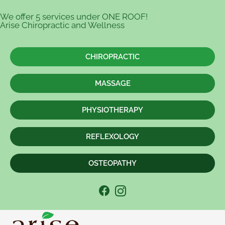
We offer 5 services under ONE ROOF!
Arise Chiropractic and Wellness
CHIROPRACTIC
MASSAGE
PHYSIOTHERAPY
REFLEXOLOGY
OSTEOPATHY