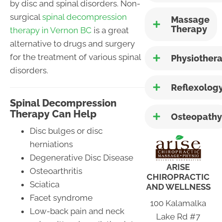
by disc and spinal disorders. Non-
surgical
spinal decompression
Massage
Therapy
therapy in Vernon BC
is a great
alternative to drugs and surgery
for the treatment of various spinal
Physiother
disorders.
Reflexolog
Spinal Decompression
Therapy Can Help
Osteopathy
Disc bulges or disc
herniations
Degenerative Disc Disease
ARISE
Osteoarthritis
CHIROPRACTIC
Sciatica
AND WELLNESS
Facet syndrome
100 Kalamalka
Low-back pain and neck
Lake Rd #7