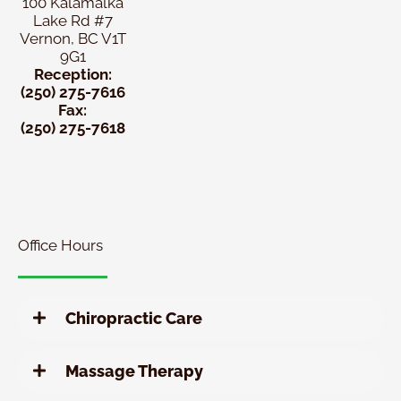
100 Kalamalka
Lake Rd #7
Vernon, BC V1T
9G1
Reception:
(250) 275-7616
Fax:
(250) 275-7618
New
Patient
Chiropractic
Special
Office Hours
Chiropractic Care
Massage Therapy