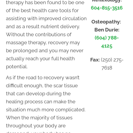
therapy has been found to be one
604-815-3516
of the best health care tools for
assisting with improved circulation
Osteopathy:
and as a result nutrient delivery.
Ben Durie:
Without the contributions of
(604) 788-
massage therapy, recovery may
4125
be prolonged and you may never
actually reach your full health
Fax:
(250) 275-
potential.
7618
As if the road to recovery wasn’t
difficult enough, the scar tissue
that can develop during the
healing process can make the
situation much more complicated.
When the majority of tissues
throughout your body are