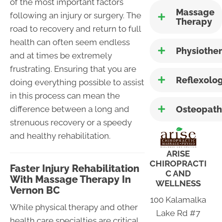
of the most important factors
Massage
following an injury or surgery. The
Therapy
road to recovery and return to full
health can often seem endless
Physiothe
and at times be extremely
frustrating. Ensuring that you are
Reflexolo
doing everything possible to assist
in this process can mean the
Osteopath
difference between a long and
strenuous recovery or a speedy
and healthy rehabilitation.
ARISE
CHIROPRACTI
Faster Injury Rehabilitation
C AND
With Massage Therapy In
WELLNESS
Vernon BC
100 Kalamalka
While physical therapy and other
Lake Rd #7
health care specialties are critical