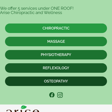
We offer 5 services under ONE ROOF!
Arise Chiropractic and Wellness
CHIROPRACTIC
MASSAGE
PHYSIOTHERAPY
REFLEXOLOGY
OSTEOPATHY