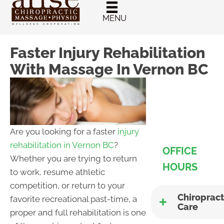
New Patient
Chiropractic
MENU
Special
Faster Injury Rehabilitation
With Massage In Vernon BC
Are you looking for a faster
injury
rehabilitation in Vernon BC
?
OFFICE
Whether you are trying to return
HOURS
to work, resume athletic
competition, or return to your
Chiropract
favorite recreational past-time, a
Care
proper and full rehabilitation is one