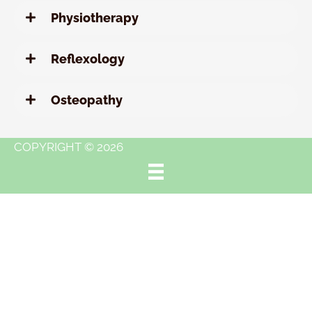
Physiotherapy
Reflexology
Osteopathy
COPYRIGHT © 2026