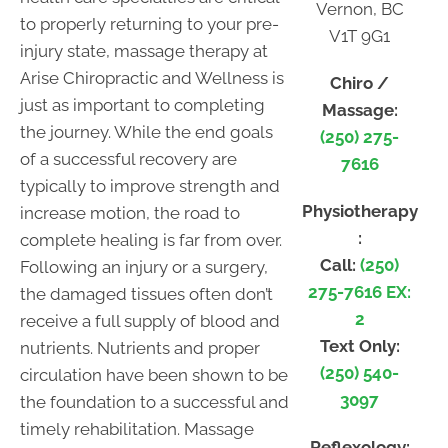
Vernon, BC
to properly returning to your pre-
V1T 9G1
injury state, massage therapy at
Arise Chiropractic and Wellness is
Chiro /
just as important to completing
Massage:
the journey. While the end goals
(250) 275-
of a successful recovery are
7616
typically to improve strength and
Physiotherapy
increase motion, the road to
:
complete healing is far from over.
Call:
(250)
Following an injury or a surgery,
275-7616 EX:
the damaged tissues often don’t
2
receive a full supply of blood and
Text Only:
nutrients. Nutrients and proper
(250) 540-
circulation have been shown to be
3097
the foundation to a successful and
timely rehabilitation. Massage
Reflexology: