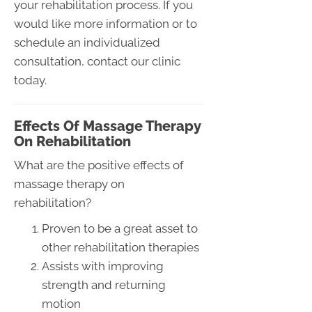
your rehabilitation process. If you
would like more information or to
schedule an individualized
consultation, contact our clinic
today.
Effects Of Massage Therapy
On Rehabilitation
What are the positive effects of
massage therapy on
rehabilitation?
Proven to be a great asset to
other rehabilitation therapies
Assists with improving
strength and returning
motion