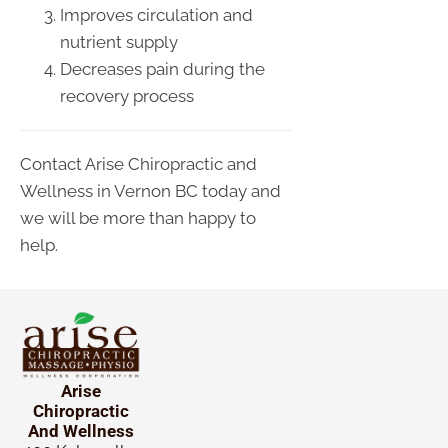
Improves circulation and
nutrient supply
Decreases pain during the
recovery process
Contact Arise Chiropractic and
Wellness in Vernon BC today and
we will be more than happy to
help.
Arise
Chiropractic
And Wellness