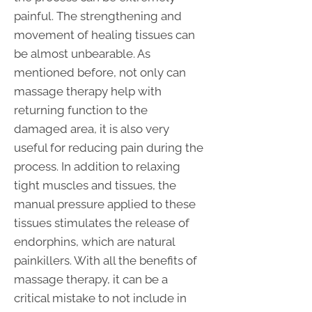
painful. The strengthening and
movement of healing tissues can
be almost unbearable. As
mentioned before, not only can
massage therapy help with
returning function to the
damaged area, it is also very
useful for reducing pain during the
process. In addition to relaxing
tight muscles and tissues, the
manual pressure applied to these
tissues stimulates the release of
endorphins, which are natural
painkillers. With all the benefits of
massage therapy, it can be a
critical mistake to not include in