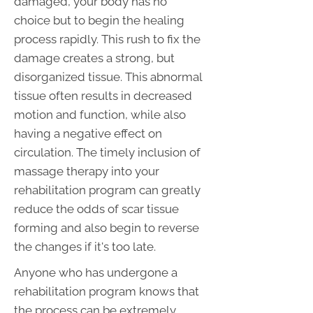
damaged, your body has no
choice but to begin the healing
process rapidly. This rush to fix the
damage creates a strong, but
disorganized tissue. This abnormal
tissue often results in decreased
motion and function, while also
having a negative effect on
circulation. The timely inclusion of
massage therapy into your
rehabilitation program can greatly
reduce the odds of scar tissue
forming and also begin to reverse
the changes if it's too late.
Anyone who has undergone a
rehabilitation program knows that
the process can be extremely