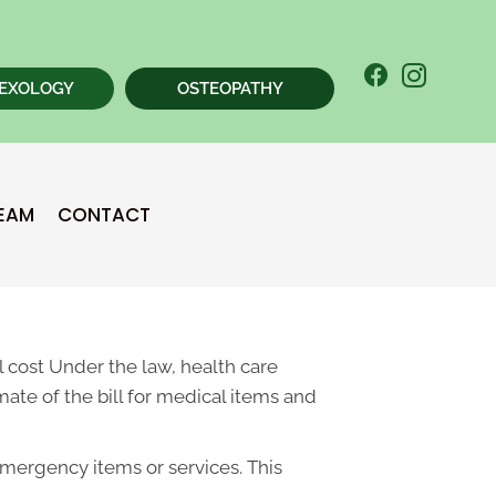
EXOLOGY
OSTEOPATHY
New Patient
TEAM
CONTACT
Chiropractic Special
 cost Under the law, health care
ate of the bill for medical items and
emergency items or services. This