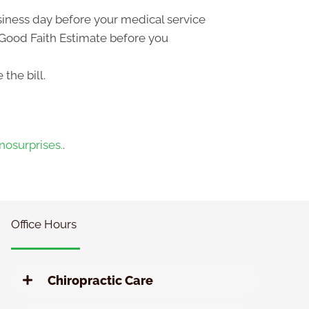
usiness day before your medical service
a Good Faith Estimate before you
the bill.
osurprises.
.
Office Hours
Chiropractic Care