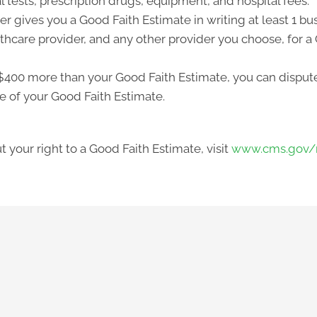
l tests, prescription drugs, equipment, and hospital fees.
r gives you a Good Faith Estimate in writing at least 1 b
lthcare provider, and any other provider you choose, for 
ast $400 more than your Good Faith Estimate, you can dispute 
e of your Good Faith Estimate.
 your right to a Good Faith Estimate, visit
www.cms.gov/n