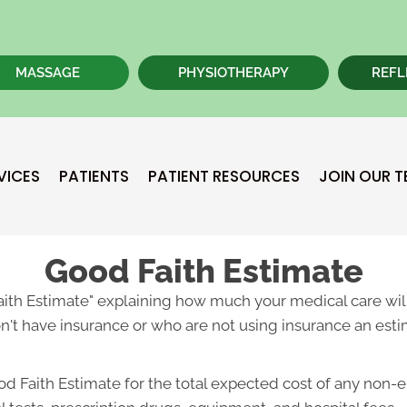
MASSAGE
PHYSIOTHERAPY
REFL
VICES
PATIENTS
PATIENT RESOURCES
JOIN OUR 
Good Faith Estimate
Faith Estimate" explaining how much your medical care will
't have insurance or who are not using insurance an estim
od Faith Estimate for the total expected cost of any non-