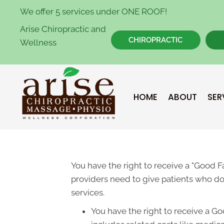
We offer 5 services under ONE ROOF!
Arise Chiropractic and
CHIROPRACTIC
Wellness
HOME
ABOUT
SER
You have the right to receive a "Good 
providers need to give patients who don
services.
You have the right to receive a Go