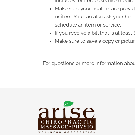
includes related costs like medica
Make sure your health care provide
or item. You can also ask your hea
schedule an item or service.
If you receive a bill that is at le
Make sure to save a copy or pictur
For questions or more information about