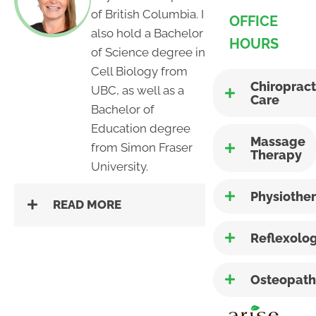
of British Columbia. I
OFFICE
also hold a Bachelor
HOURS
of Science degree in
Cell Biology from
Chiropract
UBC, as well as a
Care
Bachelor of
Education degree
Massage
from Simon Fraser
Therapy
University.
Physiothe
READ MORE
Reflexolo
Osteopath