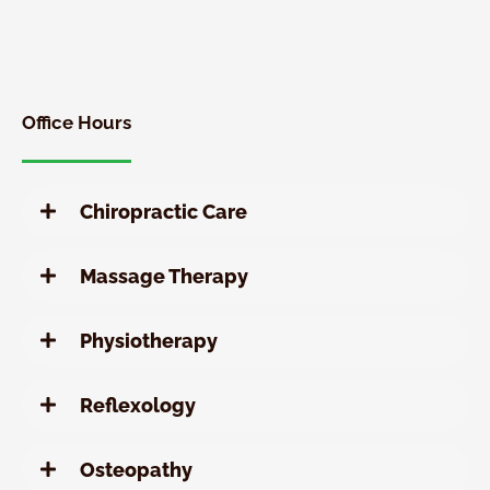
New
Patient
Chiropractic
Special
Office Hours
Chiropractic Care
Massage Therapy
Physiotherapy
Reflexology
Osteopathy