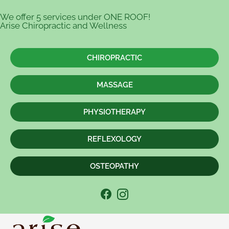
We offer 5 services under ONE ROOF!
Arise Chiropractic and Wellness
CHIROPRACTIC
MASSAGE
PHYSIOTHERAPY
REFLEXOLOGY
OSTEOPATHY