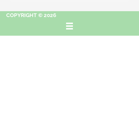
COPYRIGHT © 2026