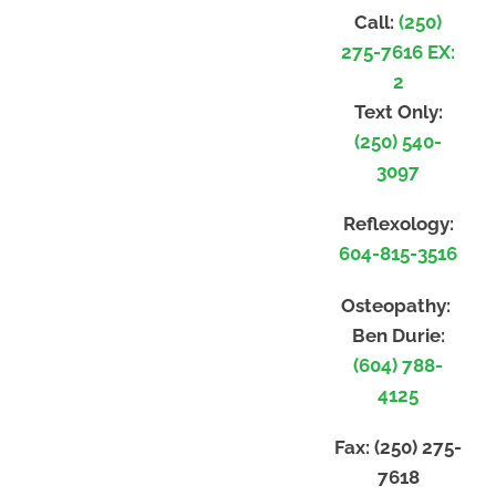
Call:
(250)
275-7616 EX:
2
Text Only:
(250) 540-
3097
Reflexology:
604-815-3516
Osteopathy:
Ben Durie:
(604) 788-
4125
Fax:
(250) 275-
7618