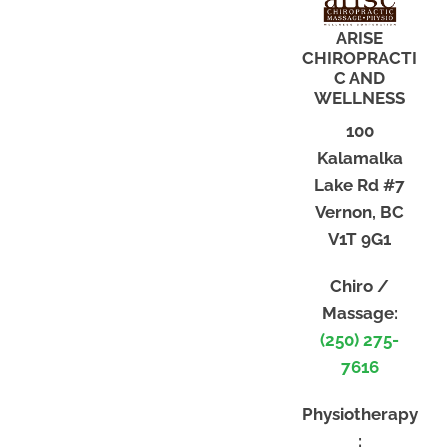
ARISE
CHIROPRACTI
C AND
WELLNESS
100
Kalamalka
Lake Rd #7
Vernon, BC
V1T 9G1
Chiro /
Massage:
(250) 275-
7616
Physiotherapy
: