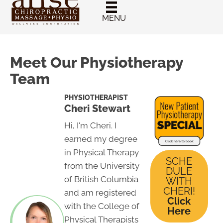
New Patient
Chiropractic
MENU
Special
Meet Our Physiotherapy
Team
PHYSIOTHERAPIST
Cheri Stewart
Hi, I'm Cheri. I
earned my degree
in Physical Therapy
SCHE
from the University
DULE
of British Columbia
WITH
CHERI!
and am registered
Click
with the College of
Here
Physical Therapists