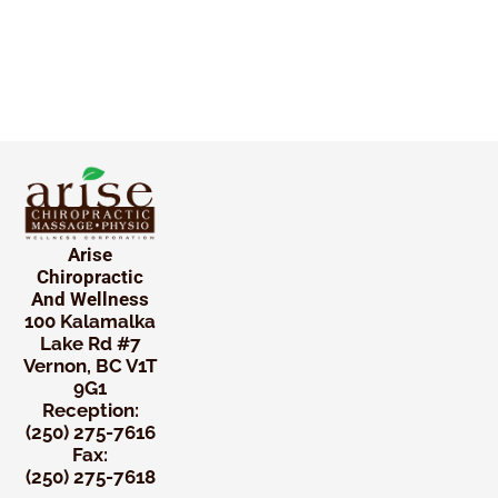
Arise
Chiropractic
And Wellness
100 Kalamalka
Lake Rd #7
Vernon, BC V1T
9G1
Reception:
(250) 275-7616
Fax:
(250) 275-7618