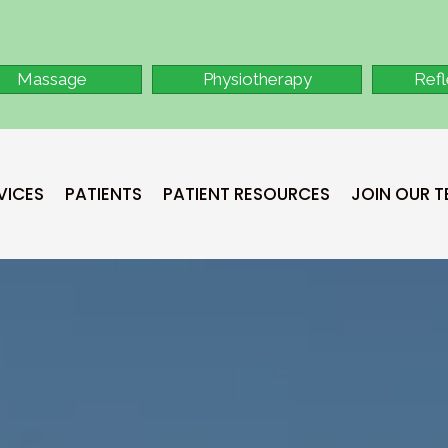
Massage
Physiotherapy
Ref
VICES
PATIENTS
PATIENT RESOURCES
JOIN OUR 