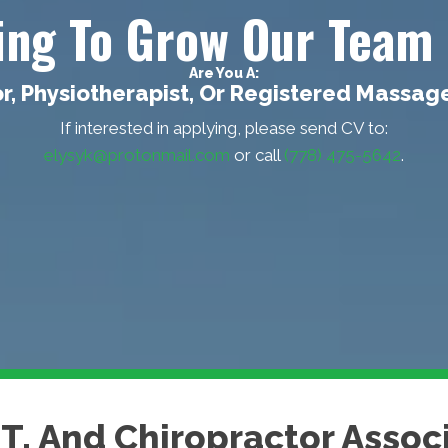
king To Grow Our Team 
Are You A:
r, Physiotherapist, Or Registered Massag
If interested in applying, please send CV to:
elysyk@protonmail.com
or call
(778) 475-5642
.
MT, And Chiropractor Asso