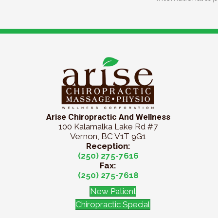
Arise Chiropractic And Wellness
100 Kalamalka Lake Rd #7
Vernon, BC V1T 9G1
Reception:
(250) 275-7616
Fax:
(250) 275-7618
New Patient
Chiropractic Special