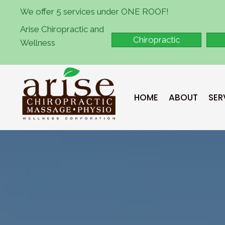
We offer 5 services under ONE ROOF!
Arise Chiropractic and
Chiropractic
Wellness
HOME
ABOUT
SER