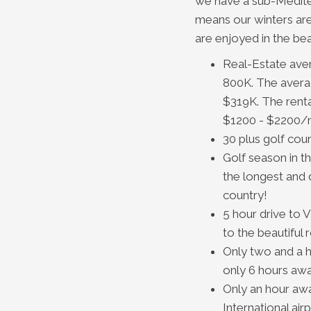
we have a sub-Medite
means our winters ar
are enjoyed in the bea
Real-Estate ave
800K. The averag
$319K. The renta
$1200 - $2200/
30 plus golf cou
Golf season in t
the longest and d
country!
5 hour drive to 
to the beautiful
Only two and a h
only 6 hours awa
Only an hour aw
International airp