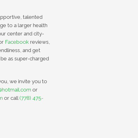
upportive, talented
ge to a larger health
our center and city-
or
Facebook
reviews,
endliness, and get
 be as super-charged
you, we invite you to
@hotmail.com
or
om
or call
(778) 475-