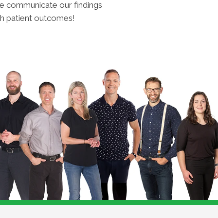
t we communicate our findings
h patient outcomes!