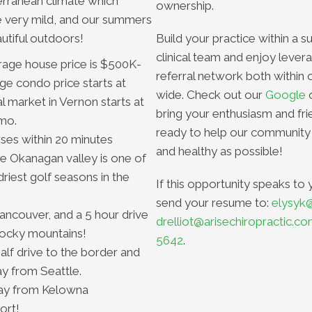
rranean climate which
ownership.
e very mild, and our summers
utiful outdoors!
Build your practice within a s
clinical team and enjoy levera
rage house price is $500K-
referral network both within 
e condo price starts at
wide. Check out our
Google
l market in Vernon starts at
bring your enthusiasm and fri
mo.
ready to help our community
rses within 20 minutes
and healthy as possible!
he Okanagan valley is one of
riest golf seasons in the
If this opportunity speaks to 
send your resume to:
elysyk
Vancouver, and a 5 hour drive
drelliot@arisechiropractic.c
 rocky mountains!
5642
.
alf drive to the border and
y from Seattle.
ay from Kelowna
ort!