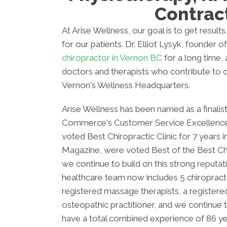
Contrac
At Arise Wellness, our goal is to get resul
for our patients. Dr. Elliot Lysyk, founder o
chiropractor in Vernon BC
for a long time, a
doctors and therapists who contribute to o
Vernon's Wellness Headquarters.
Arise Wellness has been named as a finali
Commerce's Customer Service Excellence
voted Best Chiropractic Clinic for 7 years 
Magazine, were voted Best of the Best Chir
we continue to build on this strong reputati
healthcare team now includes 5 chiropracto
registered massage therapists, a registered
osteopathic practitioner, and we continue
have a total combined experience of 86 ye