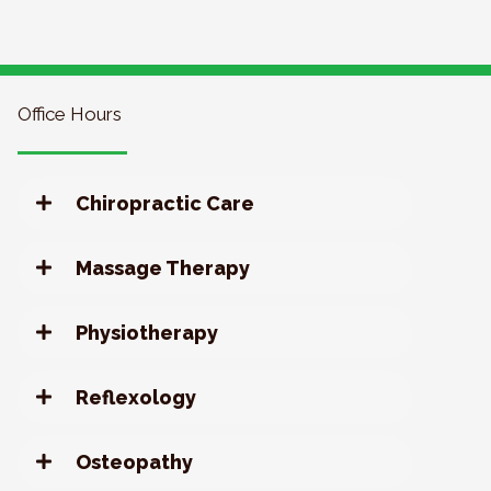
Office Hours
Chiropractic Care
Massage Therapy
Physiotherapy
Reflexology
Osteopathy