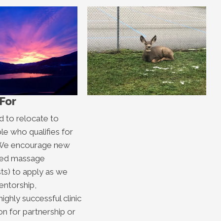
For
d to relocate to
le who qualifies for
a. We encourage new
ered massage
sts) to apply as we
entorship,
ighly successful clinic
n for partnership or