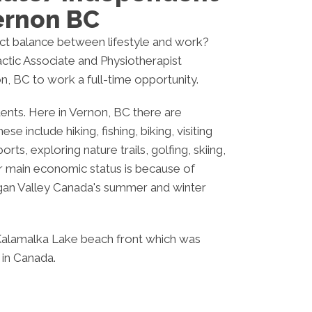
ernon BC
ect balance between lifestyle and work?
ctic Associate and Physiotherapist
n, BC to work a full-time opportunity.
ents. Here in Vernon, BC there are
se include hiking, fishing, biking, visiting
orts, exploring nature trails, golfing, skiing,
r main economic status is because of
gan Valley Canada's summer and winter
Kalamalka Lake beach front which was
 in Canada.