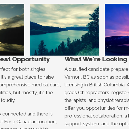
reat Opportunity
What We're Looking 
rfect for both singles,
A qualified candidate prepare
it's a great place to raise
Vernon, BC as soon as possib
comprehensive medical care,
licensing in British Columbi
lities, but mostly, it's the
grads (chiropractors, regist
 loudly.
therapists, and physiotherapi
offer you opportunities for m
 connected and there is
professional collaboration, a h
nd! For a Canadian location,
support system, and the optio