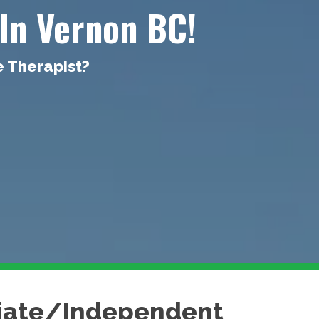
In Vernon BC!
e Therapist?
ciate/Independent