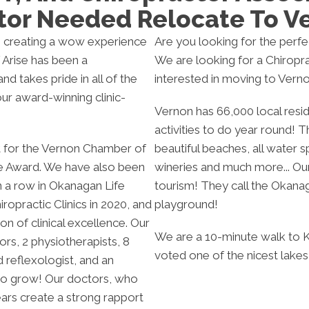
tor Needed Relocate To V
ts, creating a wow experience
Are you looking for the perf
f Arise has been a
We are looking for a Chiropra
nd takes pride in all of the
interested in moving to Verno
ur award-winning clinic-
Vernon has 66,000 local resid
activities to do year round! The
st for the Vernon Chamber of
beautiful beaches, all water sp
 Award. We have also been
wineries and much more... Ou
in a row in Okanagan Life
tourism! They call the Okana
opractic Clinics in 2020, and
playground!
on of clinical excellence. Our
We are a 10-minute walk to 
rs, 2 physiotherapists, 8
voted one of the nicest lakes
 reflexologist, and an
 to grow! Our doctors, who
ars create a strong rapport