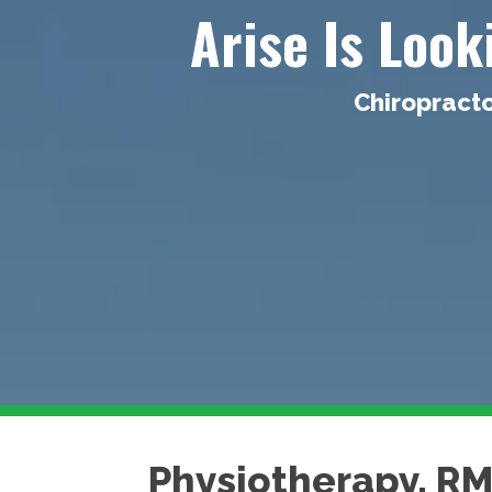
Arise Is Loo
Chiropracto
Physiotherapy, R