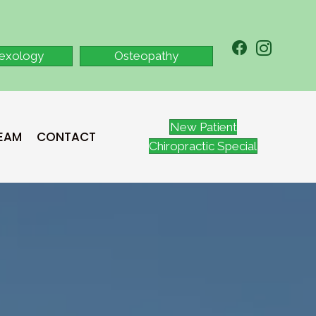
lexology
Osteopathy
New Patient
TEAM
CONTACT
Chiropractic Special