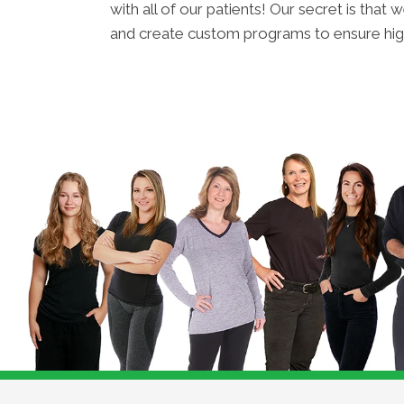
with all of our patients! Our secret is tha
and create custom programs to ensure hig