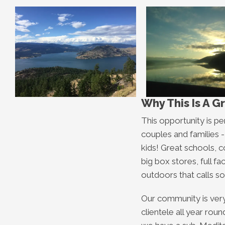
Why This Is A G
This opportunity is pe
couples and families - 
kids! Great schools, 
big box stores, full faci
outdoors that calls so
Our community is very
clientele all year rou