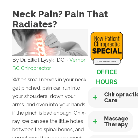
Neck Pain? Pain That
Radiates?
By Dr. Elliot Lysyk, DC ~
Vernon
BC Chiropractor
OFFICE
When small nerves in your neck
HOURS
get pinched, pain can run into
Chiropracti
your shoulders, down your
Care
arms, and even into your hands
if the pinch is bad enough. On x-
Massage
ray, we can see the little holes
Therapy
between the spinal bones, and
sometimes they appear much