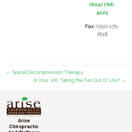
(604) 788-
4125
Fax:
(250) 275-
7618
← Spinal Decompression Therapy
Is Your Job Taking the Fun Out of Life? →
Arise
Chiropractic