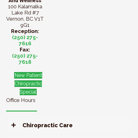
And Wellness
100 Kalamalka
Lake Rd #7
Vernon, BC V1T
9G1
Reception:
(250) 275-
7616
Fax:
(250) 275-
7618
New Patient
Chiropractic
Special
Office Hours
Chiropractic Care