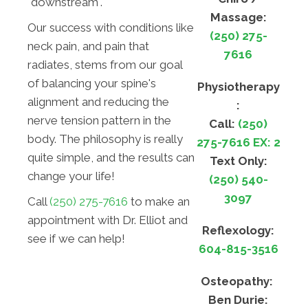
"downstream".
Massage:
Our success with conditions like
(250) 275-
neck pain, and pain that
7616
radiates, stems from our goal
of balancing your spine's
Physiotherapy
alignment and reducing the
:
nerve tension pattern in the
Call:
(250)
body. The philosophy is really
275-7616 EX: 2
quite simple, and the results can
Text Only:
change your life!
(250) 540-
3097
Call
(250) 275-7616
to make an
appointment with Dr. Elliot and
Reflexology:
see if we can help!
604-815-3516
Osteopathy:
Ben Durie: