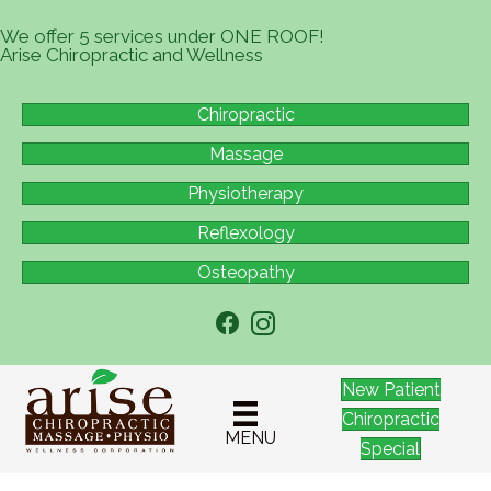
We offer 5 services under ONE ROOF!
Arise Chiropractic and Wellness
Chiropractic
Massage
Physiotherapy
Reflexology
Osteopathy
New Patient
Chiropractic
MENU
Special