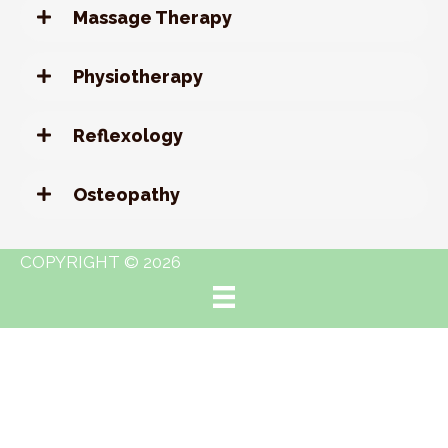
Massage Therapy
Physiotherapy
Reflexology
Osteopathy
COPYRIGHT © 2026