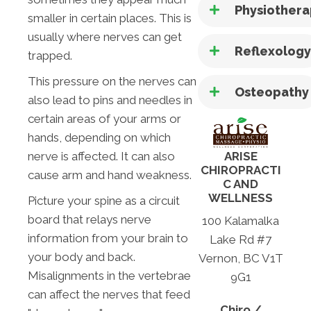
Physiother
smaller in certain places. This is
usually where nerves can get
Reflexolog
trapped.
This pressure on the nerves can
Osteopathy
also lead to pins and needles in
certain areas of your arms or
hands, depending on which
nerve is affected. It can also
ARISE
CHIROPRACTI
cause arm and hand weakness.
C AND
WELLNESS
Picture your spine as a circuit
board that relays nerve
100 Kalamalka
information from your brain to
Lake Rd #7
your body and back.
Vernon, BC V1T
Misalignments in the vertebrae
9G1
can affect the nerves that feed
Chiro /