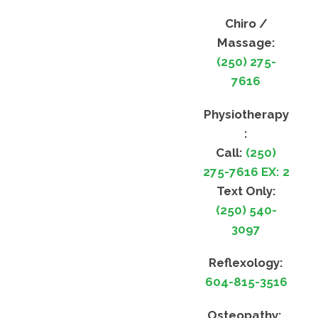
Chiro /
Massage:
(250) 275-
7616
Physiotherapy
:
Call:
(250)
275-7616 EX: 2
Text Only:
(250) 540-
3097
Reflexology:
604-815-3516
Osteopathy: