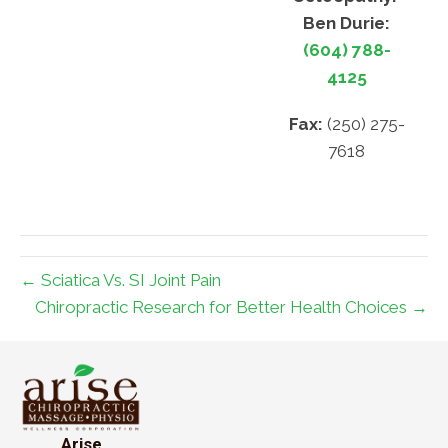
Ben Durie:
(604) 788-
4125
Fax:
(250) 275-
7618
← Sciatica Vs. SI Joint Pain
Chiropractic Research for Better Health Choices →
Arise