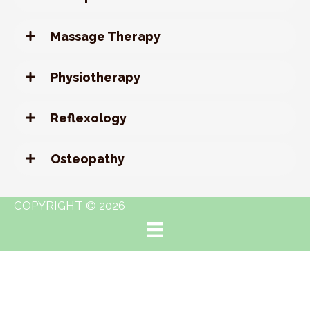
Massage Therapy
Physiotherapy
Reflexology
Osteopathy
COPYRIGHT © 2026