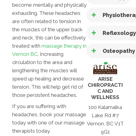
become mentally and physically
exhausting. These headaches
Physiother
are often related to tension in
the muscles of the upper back
Reflexolog
and neck, this can be effectively
treated with
massage therapy in
Osteopathy
Vernon BC
. Increasing
circulation to the area and
lengthening the muscles will
speed up healing and decrease
ARISE
CHIROPRACTI
tension. This will help get rid of
C AND
those persistent headaches.
WELLNESS
If you are suffering with
100 Kalamalka
headaches, book your massage
Lake Rd #7
today with one of our massage
Vernon, BC V1T
therapists today.
9G1