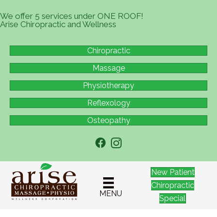
We offer 5 services under ONE ROOF!
Arise Chiropractic and Wellness
Chiropractic
Massage
Physiotherapy
Reflexology
Osteopathy
New Patient
Chiropractic
MENU
Special