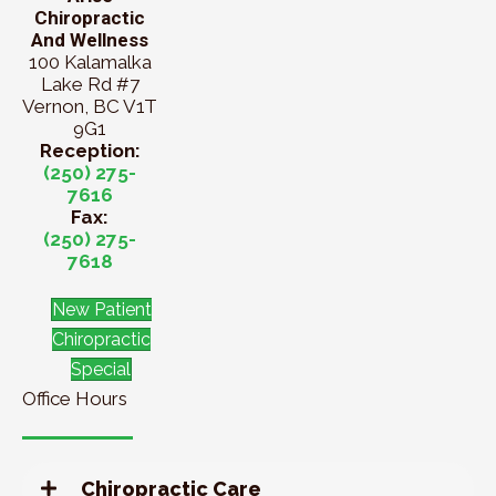
Chiropractic
And Wellness
100 Kalamalka
Lake Rd #7
Vernon, BC V1T
9G1
Reception:
(250) 275-
7616
Fax:
(250) 275-
7618
New Patient
Chiropractic
Special
Office Hours
Chiropractic Care