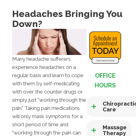
Headaches Bringing You
Down?
Many headache sufferers
experience headaches on a
OFFICE
regular basis and learn to cope
with them by self-medicating
HOURS
with over the counter drugs or
simply just "working through the
Chiropracti
pain." Taking pain medications
Care
will only mask symptoms for a
short period of time and
Massage
"working through the pain can
Therapy