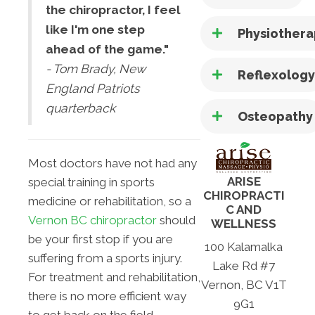
the chiropractor, I feel
like I'm one step
Physiother
ahead of the game."
- Tom Brady, New
Reflexolog
England Patriots
quarterback
Osteopathy
Most doctors have not had any
ARISE
special training in sports
CHIROPRACTI
medicine or rehabilitation, so a
C AND
Vernon BC chiropractor
should
WELLNESS
be your first stop if you are
100 Kalamalka
suffering from a sports injury.
Lake Rd #7
For treatment and rehabilitation,
Vernon, BC V1T
there is no more efficient way
9G1