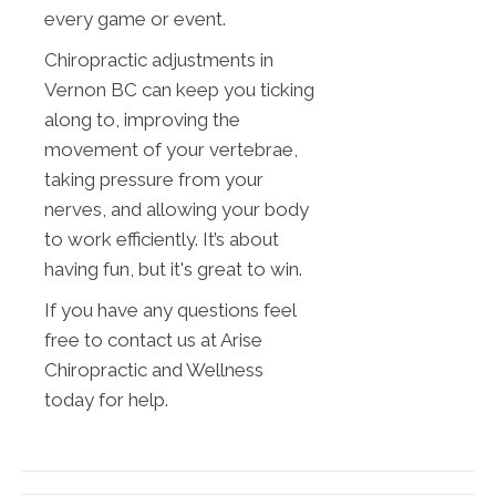
every game or event.
Chiropractic adjustments in
Vernon BC can keep you ticking
along to, improving the
movement of your vertebrae,
taking pressure from your
nerves, and allowing your body
to work efficiently. It’s about
having fun, but it's great to win.
If you have any questions feel
free to contact us at Arise
Chiropractic and Wellness
today for help.