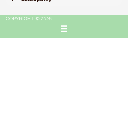
COPYRIGHT © 2026