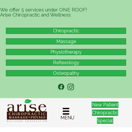
We offer 5 services under ONE ROOF!
Arise Chiropractic and Wellness
Chiropractic
Massage
Physiotherapy
Reflexology
Osteopathy
New Patient
Chiropractic
MENU
Special