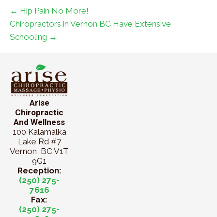
← Hip Pain No More!
Chiropractors in Vernon BC Have Extensive
Schooling →
Arise
Chiropractic
And Wellness
100 Kalamalka
Lake Rd #7
Vernon, BC V1T
9G1
Reception:
(250) 275-
7616
Fax:
(250) 275-