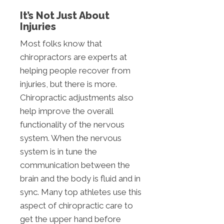
It’s Not Just About
Injuries
Most folks know that
chiropractors are experts at
helping people recover from
injuries, but there is more.
Chiropractic adjustments also
help improve the overall
functionality of the nervous
system. When the nervous
system is in tune the
communication between the
brain and the body is fluid and in
sync. Many top athletes use this
aspect of chiropractic care to
get the upper hand before