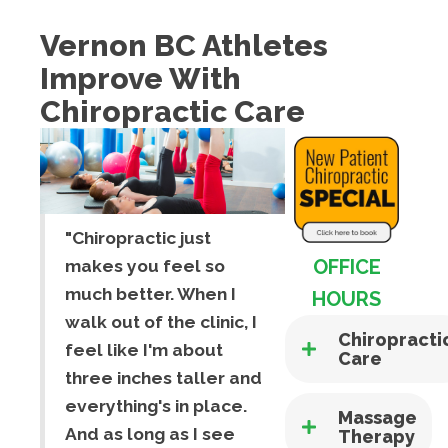
Vernon BC Athletes
Improve With
Chiropractic Care
"Chiropractic just
OFFICE
makes you feel so
much better. When I
HOURS
walk out of the clinic, I
Chiropracti
feel like I'm about
Care
three inches taller and
everything's in place.
Massage
And as long as I see
Therapy