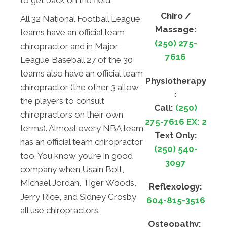
to get back on the field.
Chiro /
All 32 National Football League
Massage:
teams have an official team
(250) 275-
chiropractor and in Major
7616
League Baseball 27 of the 30
teams also have an official team
Physiotherapy
chiropractor (the other 3 allow
:
the players to consult
Call:
(250)
chiropractors on their own
275-7616 EX: 2
terms). Almost every NBA team
Text Only:
has an official team chiropractor
(250) 540-
too. You know you’re in good
3097
company when Usain Bolt,
Michael Jordan, Tiger Woods,
Reflexology:
Jerry Rice, and Sidney Crosby
604-815-3516
all use chiropractors.
Osteopathy: