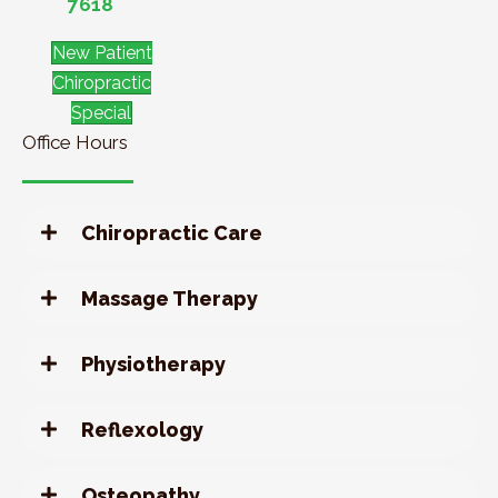
7618
New Patient
Chiropractic
Special
Office Hours
Chiropractic Care
Massage Therapy
Physiotherapy
Reflexology
Osteopathy