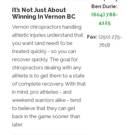
Ben Durie:
It’s Not Just About
(604) 788-
Winning In Vernon BC
4125
Vernon chiropractors handling
athletic injuries understand that
Fax:
(250) 275-
you want (and need) to be
7618
treated quickly - so you can
recover quickly. The goal for
chiropractors dealing with any
athlete is to get them to a state
of complete recovery. With that
in mind, pro athletes - and
weekend warriors alike - tend
to believe that they can get
back in the game sooner than
later.