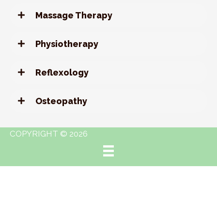
Massage Therapy
Physiotherapy
Reflexology
Osteopathy
COPYRIGHT © 2026