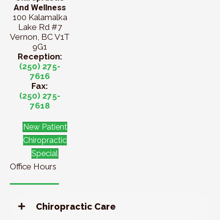
And Wellness
100 Kalamalka
Lake Rd #7
Vernon, BC V1T
9G1
Reception:
(250) 275-
7616
Fax:
(250) 275-
7618
New Patient
Chiropractic
Special
Office Hours
Chiropractic Care