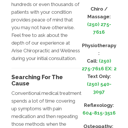
hundreds or even thousands of
Chiro /
patients with your condition
Massage:
provides peace of mind that
(250) 275-
you may not have otherwise.
7616
Feel free to ask about the
depth of our experience at
Physiotherapy
Arise Chiropractic and Wellness
:
during your initial consultation.
Call:
(250)
275-7616 EX: 2
Text Only:
Searching For The
Cause
(250) 540-
3097
Conventional medical treatment
spends a lot of time covering
Reflexology:
up symptoms with pain
604-815-3516
medication and then repeating
those methods when the
Osteopathy: