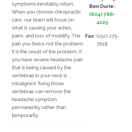
symptoms inevitably return.
Ben Durie:
When you choose chiropractic
(604) 788-
care, our team will focus on
4125
what is causing your aches,
pains, and loss of mobility. The
Fax:
(250) 275-
pain you feel is not the problem;
7618
it is the result of the problem. If
you have severe headache pain
that is being caused by the
vertebrae in your neck is
misaligned, fixing those
vertebrae can remove the
headache symptom
permanently rather than
temporarily.