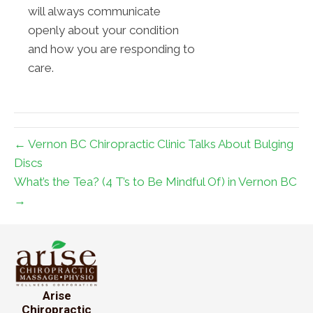
will always communicate
openly about your condition
and how you are responding to
care.
← Vernon BC Chiropractic Clinic Talks About Bulging
Discs
What’s the Tea? (4 T’s to Be Mindful Of) in Vernon BC
→
Arise
Chiropractic