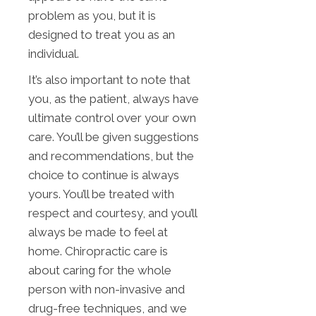
problem as you, but it is
designed to treat you as an
individual.
It’s also important to note that
you, as the patient, always have
ultimate control over your own
care. You’ll be given suggestions
and recommendations, but the
choice to continue is always
yours. You’ll be treated with
respect and courtesy, and you’ll
always be made to feel at
home. Chiropractic care is
about caring for the whole
person with non-invasive and
drug-free techniques, and we