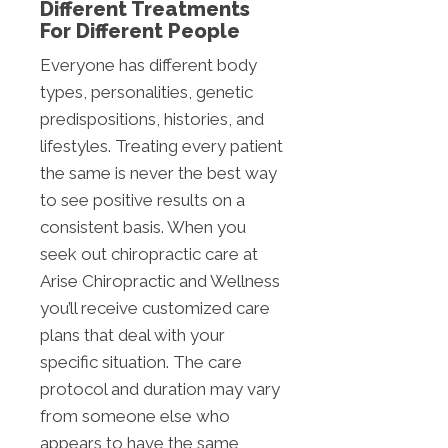
Different Treatments
For Different People
Everyone has different body
types, personalities, genetic
predispositions, histories, and
lifestyles. Treating every patient
the same is never the best way
to see positive results on a
consistent basis. When you
seek out chiropractic care at
Arise Chiropractic and Wellness
you’ll receive customized care
plans that deal with your
specific situation. The care
protocol and duration may vary
from someone else who
appears to have the same