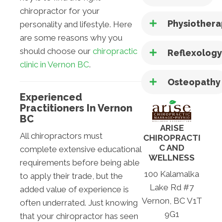
chiropractor for your
Physiother
personality and lifestyle. Here
are some reasons why you
should choose our
chiropractic
Reflexolog
clinic in Vernon BC
.
Osteopathy
Experienced
Practitioners In Vernon
BC
ARISE
All chiropractors must
CHIROPRACTI
C AND
complete extensive educational
WELLNESS
requirements before being able
100 Kalamalka
to apply their trade, but the
Lake Rd #7
added value of experience is
Vernon, BC V1T
often underrated. Just knowing
9G1
that your chiropractor has seen