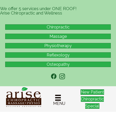
We offer 5 services under ONE ROOF!
Arise Chiropractic and Wellness
Chiropractic
Massage
Physiotherapy
Reflexology
Osteopathy
New Patient
Chiropractic
MENU
Special