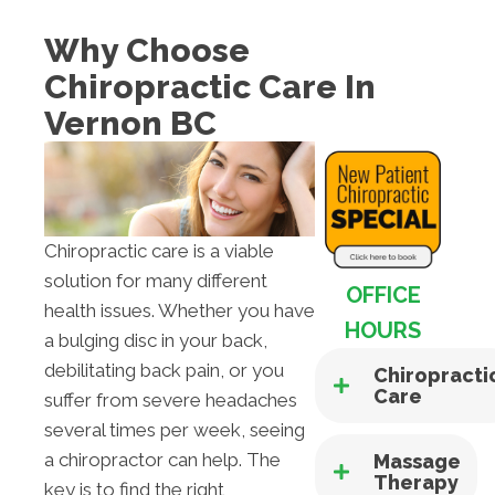
Why Choose
Chiropractic Care In
Vernon BC
Chiropractic care is a viable
solution for many different
OFFICE
health issues. Whether you have
HOURS
a bulging disc in your back,
debilitating back pain, or you
Chiropracti
Care
suffer from severe headaches
several times per week, seeing
a chiropractor can help. The
Massage
Therapy
key is to find the right