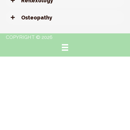
Reflexology
Osteopathy
COPYRIGHT © 2026