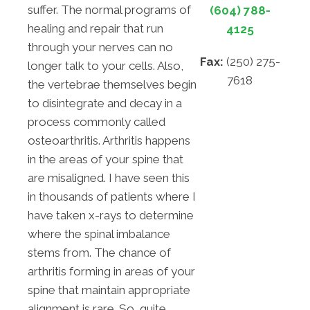
suffer. The normal programs of
(604) 788-
healing and repair that run
4125
through your nerves can no
Fax:
(250) 275-
longer talk to your cells. Also,
7618
the vertebrae themselves begin
to disintegrate and decay in a
process commonly called
osteoarthritis. Arthritis happens
in the areas of your spine that
are misaligned. I have seen this
in thousands of patients where I
have taken x-rays to determine
where the spinal imbalance
stems from. The chance of
arthritis forming in areas of your
spine that maintain appropriate
alignment is rare. So, quite