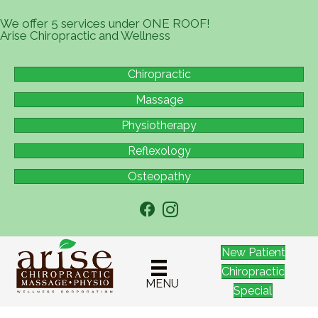
We offer 5 services under ONE ROOF!
Arise Chiropractic and Wellness
Chiropractic
Massage
Physiotherapy
Reflexology
Osteopathy
New Patient
Chiropractic
MENU
Special