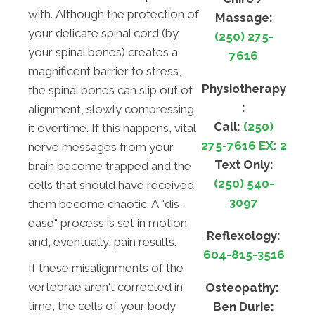
with. Although the protection of
Massage:
your delicate spinal cord (by
(250) 275-
your spinal bones) creates a
7616
magnificent barrier to stress,
Physiotherapy
the spinal bones can slip out of
:
alignment, slowly compressing
Call:
(250)
it overtime. If this happens, vital
275-7616 EX: 2
nerve messages from your
Text Only:
brain become trapped and the
(250) 540-
cells that should have received
3097
them become chaotic. A "dis-
ease" process is set in motion
Reflexology:
and, eventually, pain results.
604-815-3516
If these misalignments of the
vertebrae aren't corrected in
Osteopathy:
time, the cells of your body
Ben Durie: