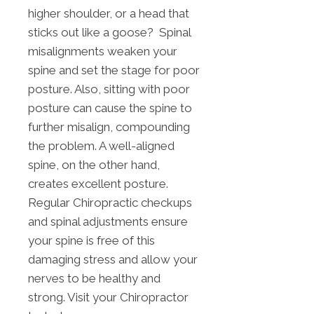
higher shoulder, or a head that
sticks out like a goose? Spinal
misalignments weaken your
spine and set the stage for poor
posture. Also, sitting with poor
posture can cause the spine to
further misalign, compounding
the problem. A well-aligned
spine, on the other hand,
creates excellent posture.
Regular Chiropractic checkups
and spinal adjustments ensure
your spine is free of this
damaging stress and allow your
nerves to be healthy and
strong. Visit your Chiropractor