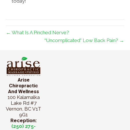
today!
← What Is A Pinched Nerve?
“Uncomplicated” Low Back Pain? →
Arise
Chiropractic
And Wellness
100 Kalamalka
Lake Rd #7
Vernon, BC V1T
9G1
Reception:
(250) 275-