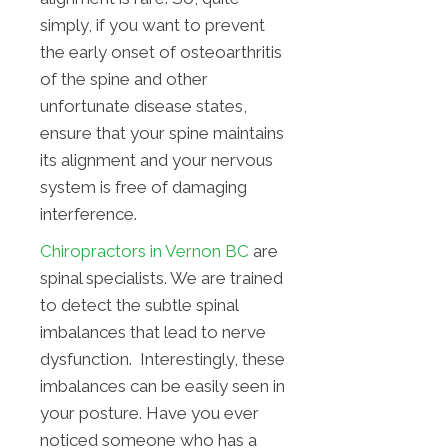
simply, if you want to prevent
the early onset of osteoarthritis
of the spine and other
unfortunate disease states,
ensure that your spine maintains
its alignment and your nervous
system is free of damaging
interference.
Chiropractors in Vernon BC
are
spinal specialists. We are trained
to detect the subtle spinal
imbalances that lead to nerve
dysfunction. Interestingly, these
imbalances can be easily seen in
your posture. Have you ever
noticed someone who has a