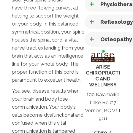
Physiother
have three flowing curves, all
helping to support the weight
Reflexolog
of your body. In this balanced,
symmetrical position, your spine
Osteopathy
houses the spinal cord, a vital
nerve tract extending from your
brain that acts as an intelligence
line for your whole body. The
ARISE
proper function of this cord is
CHIROPRACTI
C AND
paramount to excellent health.
WELLNESS
You see, disease results when
100 Kalamalka
your brain and body lose
Lake Rd #7
communication. Your body's
Vernon, BC V1T
cells become dysfunctional and
9G1
confused when this vital
communication is tampered
Chiro /