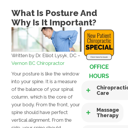
What Is Posture And
Why Is It Important?
Written by Dr. Elliot Lysyk, DC ~
Vernon BC Chiropractor
OFFICE
Your posture is like the window
HOURS
into your spine. It is a measure
Chiropracti
of the balance of your spinal
Care
column, which is the core of
your body. From the front, your
Massage
spine should have perfect
Therapy
vertical alignment. From the
side, your spine should