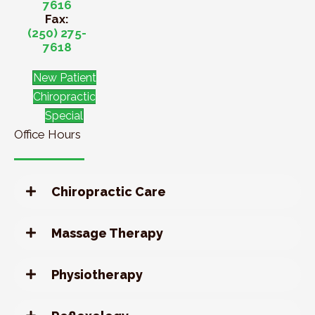
7616
Fax:
(250) 275-
7618
New Patient
Chiropractic
Special
Office Hours
Chiropractic Care
Massage Therapy
Physiotherapy