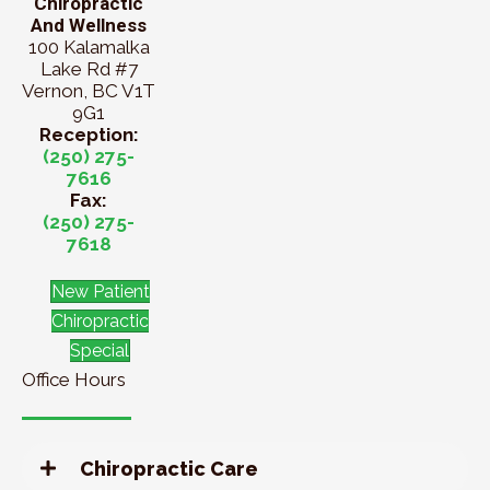
Chiropractic
And Wellness
100 Kalamalka
Lake Rd #7
Vernon, BC V1T
9G1
Reception:
(250) 275-
7616
Fax:
(250) 275-
7618
New Patient
Chiropractic
Special
Office Hours
Chiropractic Care