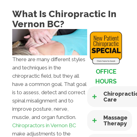
What Is Chiropractic In
Vernon BC?
There are many different styles
and techniques in the
OFFICE
chiropractic field, but they all
HOURS
have a common goal. That goal
is to assess, detect and correct
Chiropracti
Care
spinal misalignment and to
improve posture, nerve,
muscle, and organ function.
Massage
Therapy
Chiropractors in Vernon BC
make adjustments to the