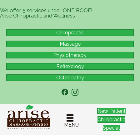
We offer 5 services under ONE ROOF!
Arise Chiropractic and Wellness
Chiropractic
Massage
Physiotherapy
Reflexology
Osteopathy
New Patient
Chiropractic
MENU
Special