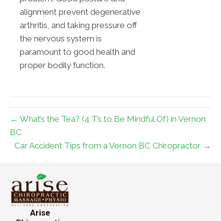
alignment prevent degenerative
arthritis, and taking pressure off
the nervous system is
paramount to good health and
proper bodily function.
← What’s the Tea? (4 T’s to Be Mindful Of) in Vernon
BC
Car Accident Tips from a Vernon BC Chiropractor →
Arise