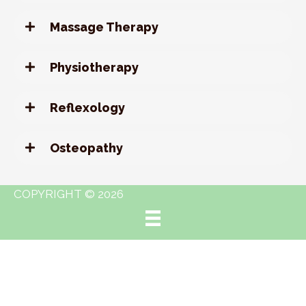
Massage Therapy
Physiotherapy
Reflexology
Osteopathy
COPYRIGHT © 2026