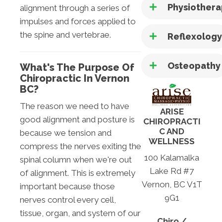
Physiother
alignment through a series of
impulses and forces applied to
the spine and vertebrae.
Reflexolog
Osteopathy
What's The Purpose Of
Chiropractic In Vernon
BC?
The reason we need to have
ARISE
good alignment and posture is
CHIROPRACTI
C AND
because we tension and
WELLNESS
compress the nerves exiting the
100 Kalamalka
spinal column when we're out
Lake Rd #7
of alignment. This is extremely
Vernon, BC V1T
important because those
9G1
nerves control every cell,
tissue, organ, and system of our
Chiro /