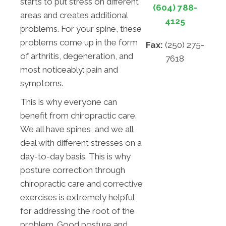
starts to put stress on different
(604) 788-
areas and creates additional
4125
problems. For your spine, these
problems come up in the form
Fax:
(250) 275-
of arthritis, degeneration, and
7618
most noticeably: pain and
symptoms.
This is why everyone can
benefit from chiropractic care.
We all have spines, and we all
deal with different stresses on a
day-to-day basis. This is why
posture correction through
chiropractic care and corrective
exercises is extremely helpful
for addressing the root of the
problem. Good posture and