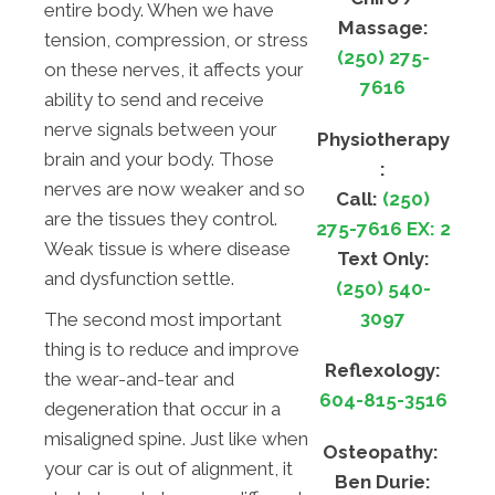
entire body. When we have
Massage:
tension, compression, or stress
(250) 275-
on these nerves, it affects your
7616
ability to send and receive
nerve signals between your
Physiotherapy
brain and your body. Those
:
nerves are now weaker and so
Call:
(250)
are the tissues they control.
275-7616 EX: 2
Weak tissue is where disease
Text Only:
and dysfunction settle.
(250) 540-
3097
The second most important
thing is to reduce and improve
Reflexology:
the wear-and-tear and
604-815-3516
degeneration that occur in a
misaligned spine. Just like when
Osteopathy:
your car is out of alignment, it
Ben Durie: