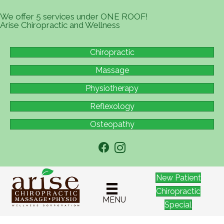
We offer 5 services under ONE ROOF!
Arise Chiropractic and Wellness
Chiropractic
Massage
Physiotherapy
Reflexology
Osteopathy
New Patient
Chiropractic
MENU
Special