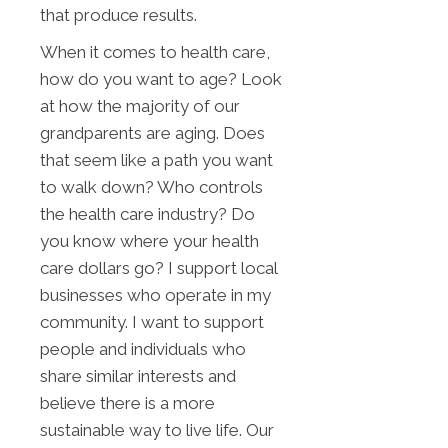
that produce results.
When it comes to health care,
how do you want to age? Look
at how the majority of our
grandparents are aging. Does
that seem like a path you want
to walk down? Who controls
the health care industry? Do
you know where your health
care dollars go? I support local
businesses who operate in my
community. I want to support
people and individuals who
share similar interests and
believe there is a more
sustainable way to live life. Our