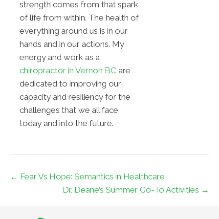
strength comes from that spark
of life from within. The health of
everything around us is in our
hands and in our actions. My
energy and work as a
chiropractor in Vernon BC
are
dedicated to improving our
capacity and resiliency for the
challenges that we all face
today and into the future.
← Fear Vs Hope: Semantics in Healthcare
Dr. Deane’s Summer Go-To Activities →