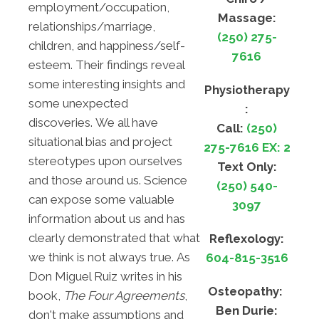
employment/occupation,
Massage:
relationships/marriage,
(250) 275-
children, and happiness/self-
7616
esteem. Their findings reveal
some interesting insights and
Physiotherapy
some unexpected
:
discoveries. We all have
Call:
(250)
situational bias and project
275-7616 EX: 2
stereotypes upon ourselves
Text Only:
and those around us. Science
(250) 540-
can expose some valuable
3097
information about us and has
clearly demonstrated that what
Reflexology:
we think is not always true. As
604-815-3516
Don Miguel Ruiz writes in his
Osteopathy:
book,
The Four Agreements
,
Ben Durie:
don't make assumptions and