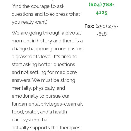
(604) 788-
"find the courage to ask
4125
questions and to express what
you really want."
Fax:
(250) 275-
We are going through a pivotal
7618
moment in history and there is a
change happening around us on
a grassroots level. It's time to
start asking better questions
and not settling for mediocre
answers. We must be strong
mentally, physically, and
emotionally to pursue our
fundamental privileges-clean air,
food, water, and a health
care system that
actually supports the therapies