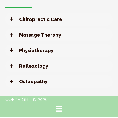
Chiropractic Care
Massage Therapy
Physiotherapy
Reflexology
Osteopathy
COPYRIGHT © 2026