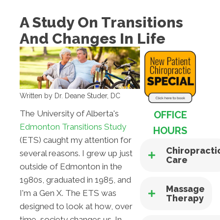
A Study On Transitions
And Changes In Life
Written by Dr. Deane Studer, DC
The University of Alberta's
OFFICE
Edmonton Transitions Study
HOURS
(ETS) caught my attention for
Chiropracti
several reasons. I grew up just
Care
outside of Edmonton in the
1980s, graduated in 1985, and
Massage
I'm a Gen X. The ETS was
Therapy
designed to look at how, over
time, society changes us. In