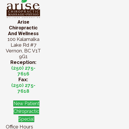
Arise
Chiropractic
And Wellness
100 Kalamalka
Lake Rd #7
Vernon, BC V1T
9G1
Reception:
(250) 275-
7616
Fax:
(250) 275-
7618
New Patient
Chiropractic
Special
Office Hours