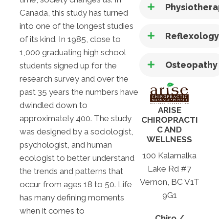
Physiother
Canada, this study has turned
into one of the longest studies
Reflexolog
of its kind. In 1985, close to
1,000 graduating high school
Osteopathy
students signed up for the
research survey and over the
past 35 years the numbers have
dwindled down to
ARISE
approximately 400. The study
CHIROPRACTI
C AND
was designed by a sociologist,
WELLNESS
psychologist, and human
100 Kalamalka
ecologist to better understand
Lake Rd #7
the trends and patterns that
Vernon, BC V1T
occur from ages 18 to 50. Life
9G1
has many defining moments
when it comes to
Chiro /