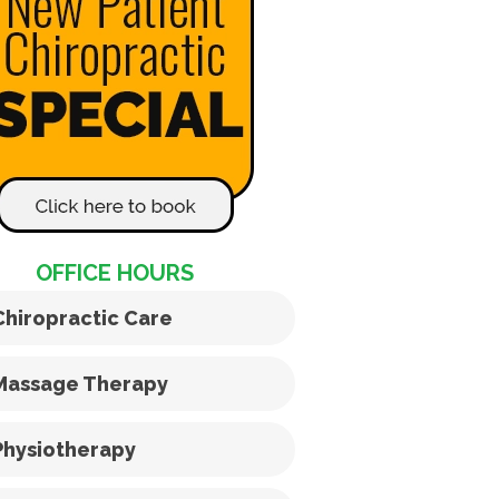
OFFICE HOURS
Chiropractic Care
Massage Therapy
Physiotherapy