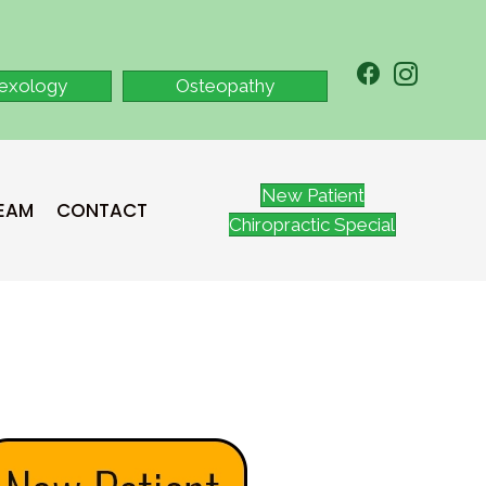
lexology
Osteopathy
New Patient
TEAM
CONTACT
Chiropractic Special