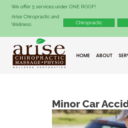
We offer 5 services under ONE ROOF!
Arise Chiropractic and
Chiropractic
Wellness
HOME
ABOUT
SER
Minor Car Acci