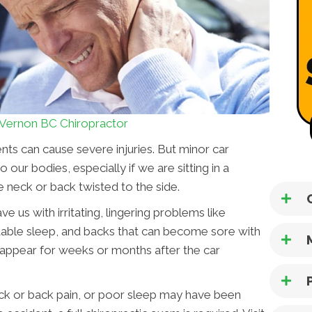
Vernon BC Chiropractor
nts can cause severe injuries. But minor car
our bodies, especially if we are sitting in a
 neck or back twisted to the side.
ve us with irritating, lingering problems like
able sleep, and backs that can become sore with
t appear for weeks or months after the car
ck or back pain, or poor sleep may have been