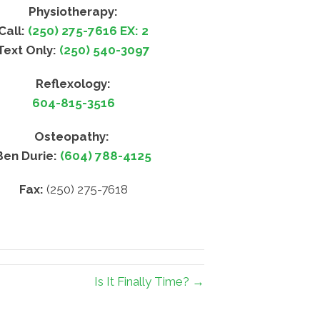
Physiotherapy:
Call:
(250) 275-7616 EX: 2
Text Only:
(250) 540-3097
Reflexology:
604-815-3516
Osteopathy:
Ben Durie:
(604) 788-4125
Fax:
(250) 275-7618
Is It Finally Time? →