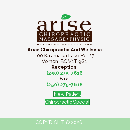
Arise Chiropractic And Wellness
100 Kalamalka Lake Rd #7
Vernon, BC V1T 9G1
Reception:
(250) 275-7616
Fax:
(250) 275-7618
New Patient
Chiropractic Special
COPYRIGHT © 2026