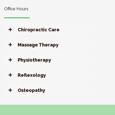
Office Hours
Chiropractic Care
Massage Therapy
Physiotherapy
Reflexology
Osteopathy