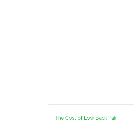
← The Cost of Low Back Pain