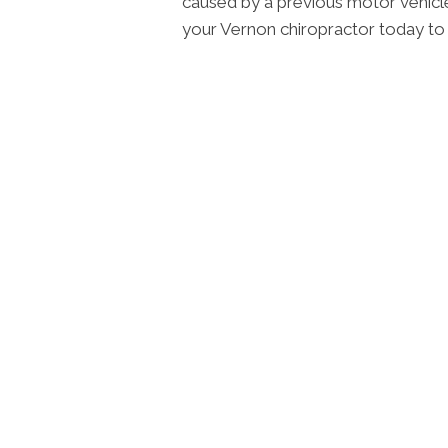
caused by a previous motor vehicle a
your Vernon chiropractor today to 