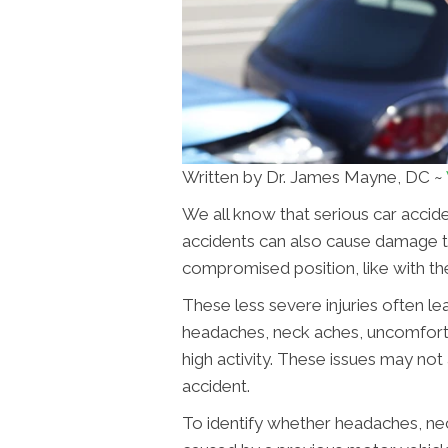
Written by Dr. James Mayne, DC ~
We all know that serious car accide
accidents can also cause damage to 
compromised position, like with the
These less severe injuries often lea
headaches, neck aches, uncomfort
high activity. These issues may no
accident.
To identify whether headaches, ne