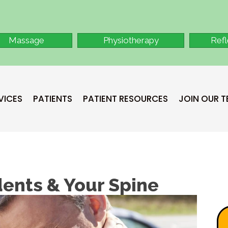
Massage
Physiotherapy
Ref
VICES
PATIENTS
PATIENT RESOURCES
JOIN OUR 
dents & Your Spine