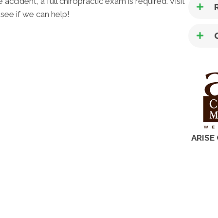
ccident, a full chiropractic exam is required. Visit
see if we can help!
ARISE