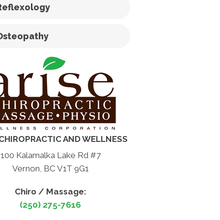
Reflexology
Osteopathy
 CHIROPRACTIC AND WELLNESS
100 Kalamalka Lake Rd #7
Vernon, BC V1T 9G1
Chiro / Massage:
(250) 275-7616