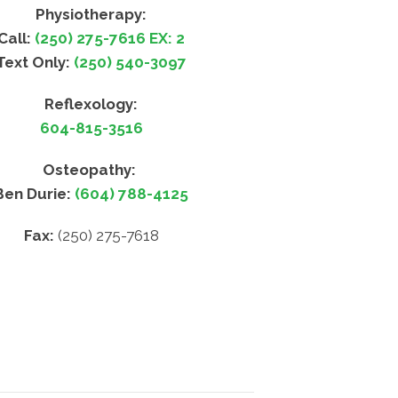
Physiotherapy:
Call:
(250) 275-7616 EX: 2
Text Only:
(250) 540-3097
Reflexology:
604-815-3516
Osteopathy:
Ben Durie:
(604) 788-4125
Fax:
(250) 275-7618