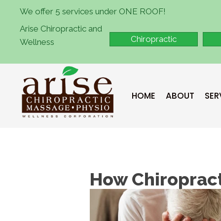
We offer 5 services under ONE ROOF!
Arise Chiropractic and
Chiropractic
Wellness
HOME
ABOUT
SER
How Chiropract