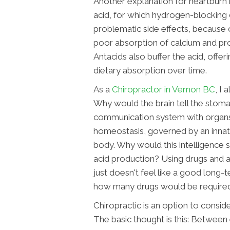
Another explanation for heartburn 
acid, for which hydrogen-blocking 
problematic side effects, because 
poor absorption of calcium and pro
Antacids also buffer the acid, offer
dietary absorption over time.
As a
Chiropractor in Vernon BC
, I
Why would the brain tell the stoma
communication system with organs i
homeostasis, governed by an innate
body. Why would this intelligence
acid production? Using drugs and a
just doesn't feel like a good long-te
how many drugs would be required t
Chiropractic is an option to consi
The basic thought is this: Between 