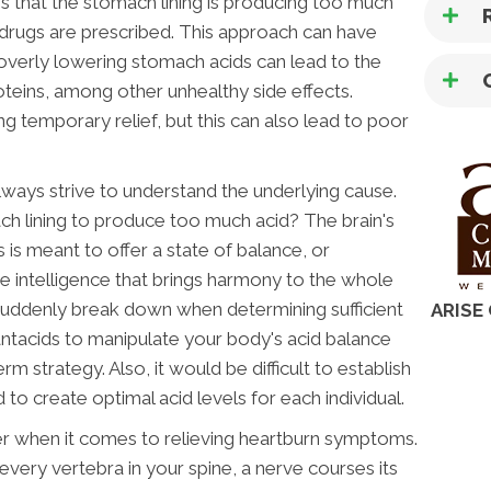
is that the stomach lining is producing too much
drugs are prescribed. This approach can have
overly lowering stomach acids can lead to the
teins, among other unhealthy side effects.
ing temporary relief, but this can also lead to poor
 always strive to understand the underlying cause.
ch lining to produce too much acid? The brain's
s meant to offer a state of balance, or
 intelligence that brings harmony to the whole
 suddenly break down when determining sufficient
ARISE
ntacids to manipulate your body's acid balance
rm strategy. Also, it would be difficult to establish
o create optimal acid levels for each individual.
der when it comes to relieving heartburn symptoms.
every vertebra in your spine, a nerve courses its