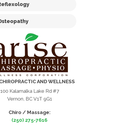
Reflexology
Osteopathy
 CHIROPRACTIC AND WELLNESS
100 Kalamalka Lake Rd #7
Vernon, BC V1T 9G1
Chiro / Massage:
(250) 275-7616