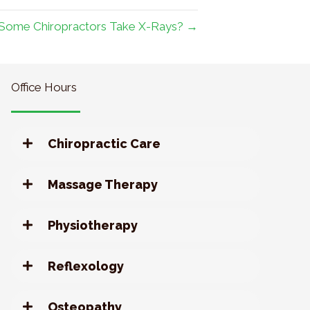
Some Chiropractors Take X-Rays? →
Office Hours
Chiropractic Care
Massage Therapy
Physiotherapy
Reflexology
Osteopathy