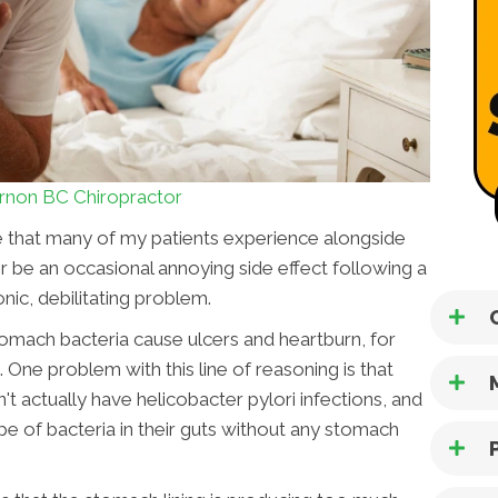
rnon BC Chiropractor
sue that many of my patients experience alongside
er be an occasional annoying side effect following a
nic, debilitating problem.
 stomach bacteria cause ulcers and heartburn, for
 One problem with this line of reasoning is that
t actually have helicobacter pylori infections, and
pe of bacteria in their guts without any stomach