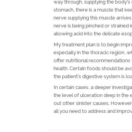
way through, supplying the body's o
stomach, there is a muscle that ke
nerve supplying this muscle arrives
nerve is being pinched or strained 
allowing acid into the delicate eso
My treatment plan is to begin impr
especially in the thoracic region, 
offer nutritional recommendations 
health. Certain foods should be av
the patient's digestive system is l
In certain cases, a deeper investi
the level of ulceration deep in the 
out other sinister causes. However
all you need to address and impr