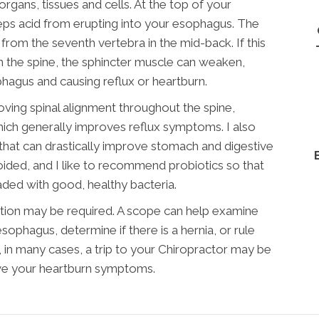
rgans, tissues and cells. At the top of your
eps acid from erupting into your esophagus. The
 from the seventh vertebra in the mid-back. If this
in the spine, the sphincter muscle can weaken,
phagus and causing reflux or heartburn.
oving spinal alignment throughout the spine,
which generally improves reflux symptoms. I also
that can drastically improve stomach and digestive
oided, and I like to recommend probiotics so that
oaded with good, healthy bacteria.
gation may be required. A scope can help examine
esophagus, determine if there is a hernia, or rule
, in many cases, a trip to your Chiropractor may be
ove your heartburn symptoms.