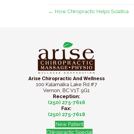
← How Chiropractic Helps Sciatica
Arise Chiropractic And Wellness
100 Kalamalka Lake Rd #7
Vernon, BC V1T 9G1
Reception:
(250) 275-7616
Fax:
(250) 275-7618
New Patient
Chiropractic Special