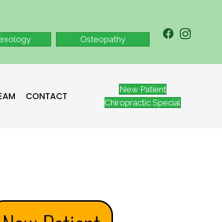
lexology
Osteopathy
New Patient
TEAM
CONTACT
Chiropractic Special