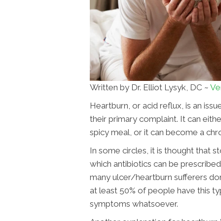
Written by Dr. Elliot Lysyk, DC ~
Ve
Heartburn, or acid reflux, is an is
their primary complaint. It can eith
spicy meal, or it can become a chro
In some circles, it is thought that
which antibiotics can be prescribed.
many ulcer/heartburn sufferers don'
at least 50% of people have this ty
symptoms whatsoever.