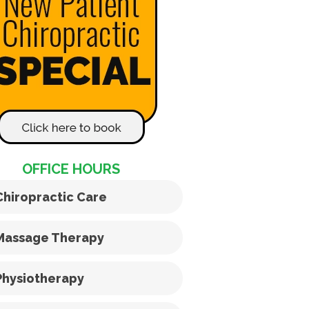
OFFICE HOURS
Chiropractic Care
Massage Therapy
Physiotherapy