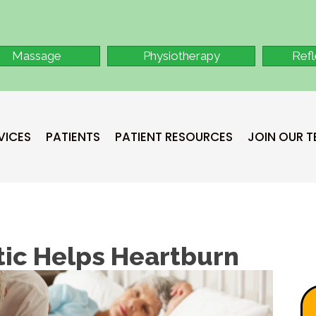
Massage
Physiotherapy
Ref
VICES
PATIENTS
PATIENT RESOURCES
JOIN OUR 
ic Helps Heartburn