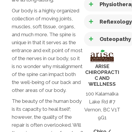
Physiother
Our body is a highly organized
collection of moving joints,
Reflexolog
muscles, soft tissue, organs,
and much more. The spine is
Osteopathy
unique in that it serves as the
entrance and exit point of most
of the nerves in our body, so it
is no wonder why misalignment
ARISE
CHIROPRACTI
of the spine can impact both
C AND
the well-being of our back and
WELLNESS
other areas of our body.
100 Kalamalka
The beauty of the human body
Lake Rd #7
is its capacity to heal itself;
Vernon, BC V1T
however, the quality of the
9G1
repair is often overlooked. Will
Chiro /