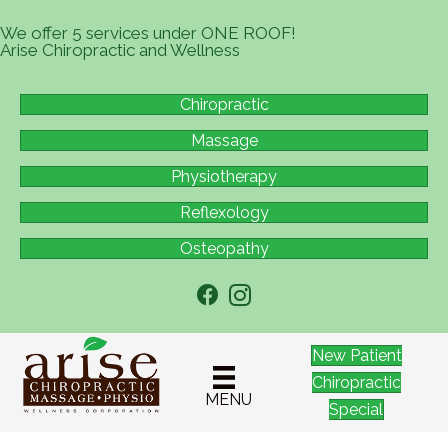
We offer 5 services under ONE ROOF!
Arise Chiropractic and Wellness
Chiropractic
Massage
Physiotherapy
Reflexology
Osteopathy
New Patient
Chiropractic
MENU
Special