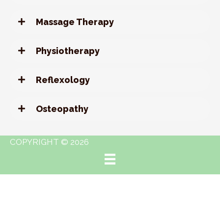
Massage Therapy
Physiotherapy
Reflexology
Osteopathy
COPYRIGHT © 2026