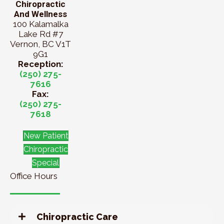
Chiropractic
And Wellness
100 Kalamalka
Lake Rd #7
Vernon, BC V1T
9G1
Reception:
(250) 275-
7616
Fax:
(250) 275-
7618
New Patient
Chiropractic
Special
Office Hours
Chiropractic Care