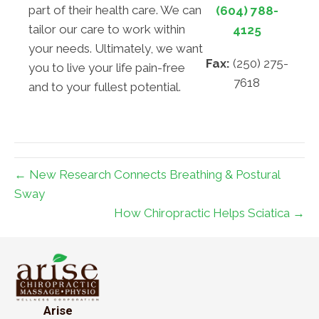
part of their health care. We can
(604) 788-
tailor our care to work within
4125
your needs. Ultimately, we want
Fax:
(250) 275-
you to live your life pain-free
7618
and to your fullest potential.
← New Research Connects Breathing & Postural
Sway
How Chiropractic Helps Sciatica →
Arise