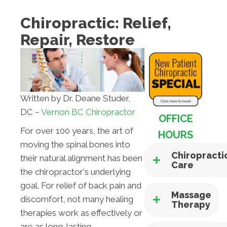
Chiropractic: Relief,
Repair, Restore
Written by Dr. Deane Studer,
DC ~
Vernon BC Chiropractor
OFFICE
For over 100 years, the art of
HOURS
moving the spinal bones into
Chiropracti
their natural alignment has been
Care
the chiropractor's underlying
goal. For relief of back pain and
Massage
discomfort, not many healing
Therapy
therapies work as effectively or
are as long-lasting.