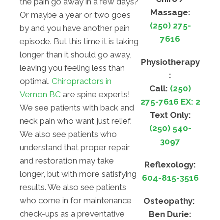
the pain go away in a few days?
Massage:
Or maybe a year or two goes
(250) 275-
by and you have another pain
7616
episode. But this time it is taking
longer than it should go away,
Physiotherapy
leaving you feeling less than
:
optimal.
Chiropractors in
Call:
(250)
Vernon BC
are spine experts!
275-7616 EX: 2
We see patients with back and
Text Only:
neck pain who want just relief.
(250) 540-
We also see patients who
3097
understand that proper repair
and restoration may take
Reflexology:
longer, but with more satisfying
604-815-3516
results. We also see patients
who come in for maintenance
Osteopathy:
check-ups as a preventative
Ben Durie: