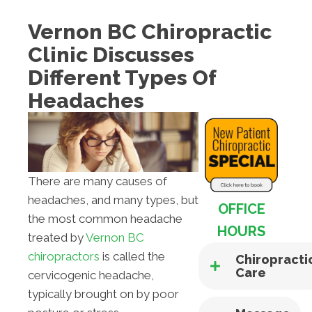
Vernon BC Chiropractic
Clinic Discusses
Different Types Of
Headaches
There are many causes of
headaches, and many types, but
OFFICE
the most common headache
HOURS
treated by
Vernon BC
chiropractors
is called the
Chiropracti
Care
cervicogenic headache,
typically brought on by poor