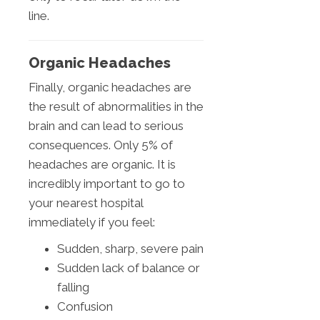
line.
Organic Headaches
Finally, organic headaches are
the result of abnormalities in the
brain and can lead to serious
consequences. Only 5% of
headaches are organic. It is
incredibly important to go to
your nearest hospital
immediately if you feel:
Sudden, sharp, severe pain
Sudden lack of balance or
falling
Confusion