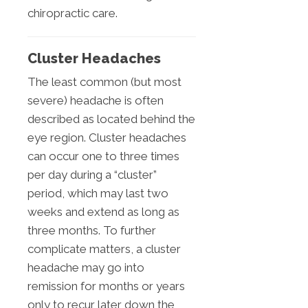
chiropractic care.
Cluster Headaches
The least common (but most
severe) headache is often
described as located behind the
eye region. Cluster headaches
can occur one to three times
per day during a “cluster”
period, which may last two
weeks and extend as long as
three months. To further
complicate matters, a cluster
headache may go into
remission for months or years
only to recur later down the