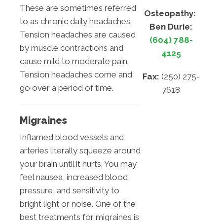
These are sometimes referred
Osteopathy:
to as chronic daily headaches.
Ben Durie:
Tension headaches are caused
(604) 788-
by muscle contractions and
4125
cause mild to moderate pain.
Tension headaches come and
Fax:
(250) 275-
go over a period of time.
7618
Migraines
Inflamed blood vessels and
arteries literally squeeze around
your brain until it hurts. You may
feel nausea, increased blood
pressure, and sensitivity to
bright light or noise. One of the
best treatments for migraines is