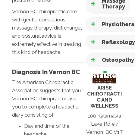
posture or stress.
Massage
Therapy
Vernon BC chiropractic care
with gentle corrections,
Physiother
massage therapy, diet change,
and postural advice is
Reflexolog
extremely effective in treating
this kind of headache.
Osteopathy
Diagnosis In Vernon BC
The American Chiropractic
ARISE
Association suggests that your
CHIROPRACTI
Vernon BC chiropractor ask
C AND
WELLNESS
you to complete a headache
diary consisting of:
100 Kalamalka
Lake Rd #7
Day and time of the
Vernon, BC V1T
headache