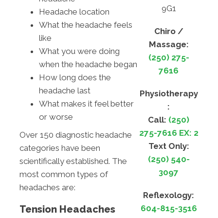
9G1
Headache location
What the headache feels
Chiro /
like
Massage:
What you were doing
(250) 275-
when the headache began
7616
How long does the
headache last
Physiotherapy
What makes it feel better
:
or worse
Call:
(250)
275-7616 EX: 2
Over 150 diagnostic headache
Text Only:
categories have been
(250) 540-
scientifically established. The
3097
most common types of
headaches are:
Reflexology:
Tension Headaches
604-815-3516