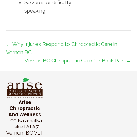
Seizures or difficulty
speaking
← Why Injuries Respond to Chiropractic Care in
Vernon BC
Vernon BC Chiropractic Care for Back Pain →
Arise
Chiropractic
And Wellness
100 Kalamalka
Lake Rd #7
Vernon, BC V1T