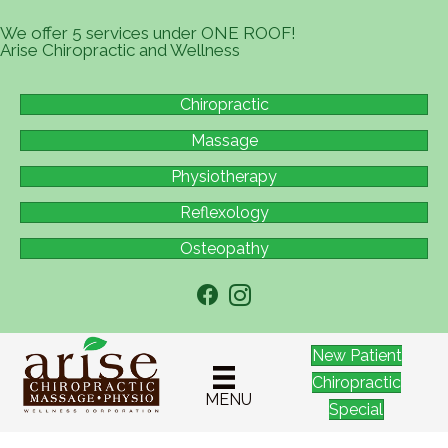
We offer 5 services under ONE ROOF!
Arise Chiropractic and Wellness
Chiropractic
Massage
Physiotherapy
Reflexology
Osteopathy
New Patient
Chiropractic
MENU
Special