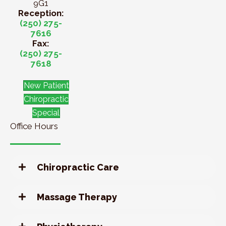
9G1
Reception:
(250) 275-
7616
Fax:
(250) 275-
7618
New Patient
Chiropractic
Special
Office Hours
Chiropractic Care
Massage Therapy