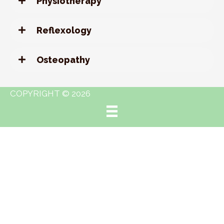
Physiotherapy
Reflexology
Osteopathy
COPYRIGHT © 2026