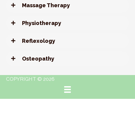
Massage Therapy
Physiotherapy
Reflexology
Osteopathy
COPYRIGHT © 2026