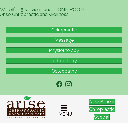
We offer 5 services under ONE ROOF!
Arise Chiropractic and Wellness
Chiropractic
Massage
Physiotherapy
Reflexology
Osteopathy
New Patient
Chiropractic
MENU
Special