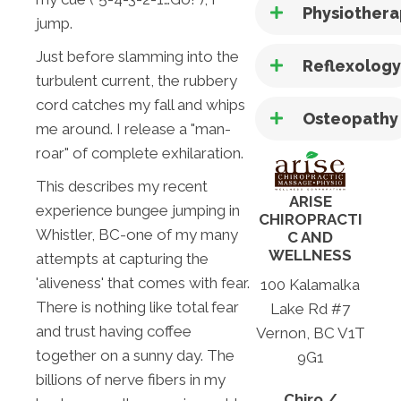
Physiother
jump.
Just before slamming into the
Reflexolog
turbulent current, the rubbery
cord catches my fall and whips
Osteopathy
me around. I release a "man-
roar" of complete exhilaration.
This describes my recent
ARISE
experience bungee jumping in
CHIROPRACTI
Whistler, BC-one of my many
C AND
WELLNESS
attempts at capturing the
'aliveness' that comes with fear.
100 Kalamalka
There is nothing like total fear
Lake Rd #7
and trust having coffee
Vernon, BC V1T
together on a sunny day. The
9G1
billions of nerve fibers in my
Chiro /