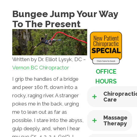
Bungee Jump Your Way
To The Present
Written by Dr. Elliot Lysyk, DC ~
Vernon BC Chiropractor
OFFICE
I grip the handles of a bridge
HOURS
and peer 160 ft. down into a
Chiropracti
rocky, raging river. A stranger
Care
pokes me in the back, urging
me to lean out as far as
Massage
possible. I stare into the abyss,
Therapy
gulp deeply, and, when I hear
my cue ("5-4-3-2-1…Go!"), I