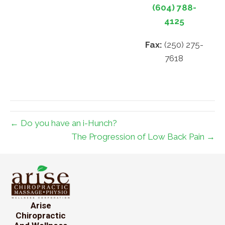
(604) 788-
4125
Fax:
(250) 275-
7618
← Do you have an i-Hunch?
The Progression of Low Back Pain →
Arise
Chiropractic