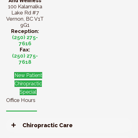
And Wellness
100 Kalamalka
Lake Rd #7
Vernon, BC V1T
9G1
Reception:
(250) 275-
7616
Fax:
(250) 275-
7618
New Patient
Chiropractic
Special
Office Hours
Chiropractic Care