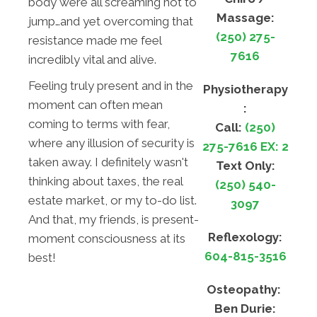
body were all screaming not to
Massage:
jump…and yet overcoming that
(250) 275-
resistance made me feel
7616
incredibly vital and alive.
Feeling truly present and in the
Physiotherapy
moment can often mean
:
coming to terms with fear,
Call:
(250)
where any illusion of security is
275-7616 EX: 2
taken away. I definitely wasn't
Text Only:
thinking about taxes, the real
(250) 540-
estate market, or my to-do list.
3097
And that, my friends, is present-
Reflexology:
moment consciousness at its
604-815-3516
best!
Osteopathy:
Ben Durie: