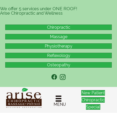
We offer 5 services under ONE ROOF!
Arise Chiropractic and Wellness
Chiropractic
Massage
Physiotherapy
Reflexology
Osteopathy
New Patient
Chiropractic
MENU
Special