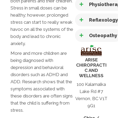
both parents and their children.
Physiother
Stress in small doses can be
healthy; however, prolonged
Reflexolog
stress can start to really wreak
havoc on all the systems of the
Osteopathy
body and lead to chronic
anxiety.
More and more children are
ARISE
being diagnosed with
CHIROPRACTI
depression and behavioral
C AND
disorders such as ADHD and
WELLNESS
ADD. Research shows that the
100 Kalamalka
symptoms associated with
Lake Rd #7
these disorders are often signs
Vernon, BC V1T
that the child is suffering from
9G1
stress.