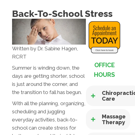
Back-To-School Stress
Written by Dr. Sabine Hagen,
RCRT
OFFICE
Summer is winding down, the
HOURS
days are getting shorter, school
is just around the corner, and
the transition to fall has begun.
Chiropracti
Care
With all the planning, organizing,
scheduling and juggling
Massage
everyday activities, back-to-
Therapy
school can create stress for