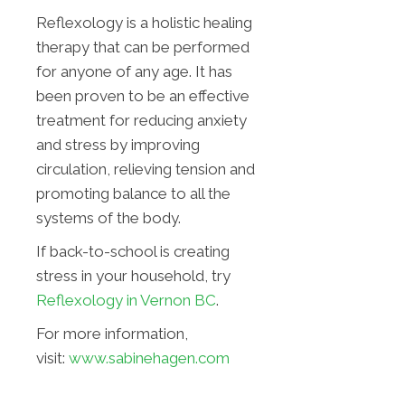
Reflexology is a holistic healing
therapy that can be performed
for anyone of any age. It has
been proven to be an effective
treatment for reducing anxiety
and stress by improving
circulation, relieving tension and
promoting balance to all the
systems of the body.
If back-to-school is creating
stress in your household, try
Reflexology in Vernon BC
.
For more information,
visit:
www.sabinehagen.com