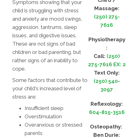
Chiro /
Symptoms showing that your
Massage:
child is struggling with stress
(250) 275-
and anxiety are mood swings,
7616
aggression, tantrums, sleep
issues, and digestive issues.
Physiotherapy
These are not signs of bad
:
children or bad parenting, but
Call:
(250)
rather signs of an inability to
275-7616 EX: 2
cope.
Text Only:
Some factors that contribute to
(250) 540-
your child's increased level of
3097
stress are:
Reflexology:
Insufficient sleep
604-815-3516
Overstimulation
Overanxious or stressed
Osteopathy:
parents
Ben Durie: