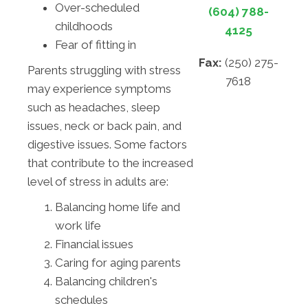
Over-scheduled
(604) 788-
childhoods
4125
Fear of fitting in
Fax:
(250) 275-
Parents struggling with stress
7618
may experience symptoms
such as headaches, sleep
issues, neck or back pain, and
digestive issues. Some factors
that contribute to the increased
level of stress in adults are:
Balancing home life and
work life
Financial issues
Caring for aging parents
Balancing children's
schedules