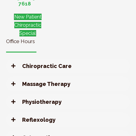
7618
New Patient
Chiropractic
Special
Office Hours
Chiropractic Care
Massage Therapy
Physiotherapy
Reflexology