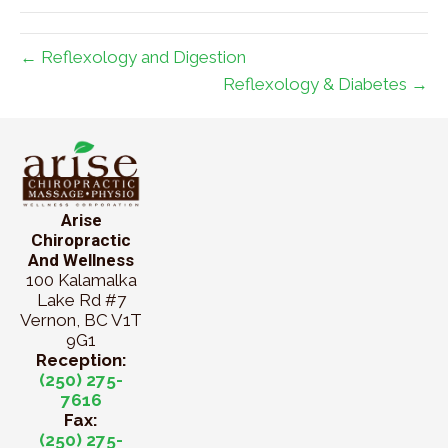
← Reflexology and Digestion
Reflexology & Diabetes →
Arise
Chiropractic
And Wellness
100 Kalamalka
Lake Rd #7
Vernon, BC V1T
9G1
Reception:
(250) 275-
7616
Fax:
(250) 275-