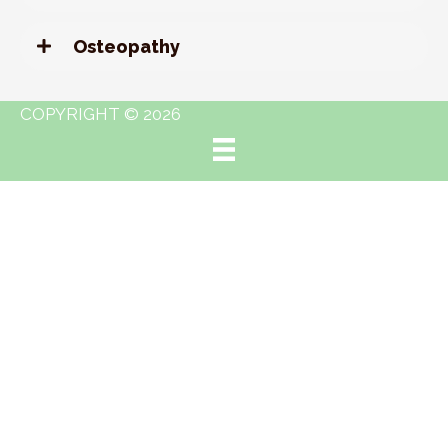
Osteopathy
COPYRIGHT © 2026