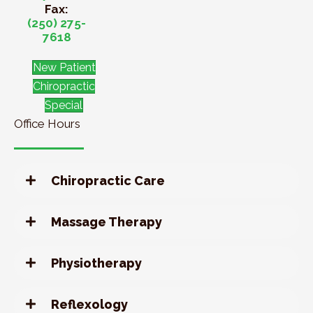
Fax:
(250) 275-
7618
New Patient
Chiropractic
Special
Office Hours
Chiropractic Care
Massage Therapy
Physiotherapy
Reflexology