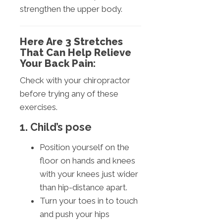
strengthen the upper body.
Here Are 3 Stretches
That Can Help Relieve
Your Back Pain:
Check with your chiropractor
before trying any of these
exercises.
1. Child’s pose
Position yourself on the
floor on hands and knees
with your knees just wider
than hip-distance apart.
Turn your toes in to touch
and push your hips