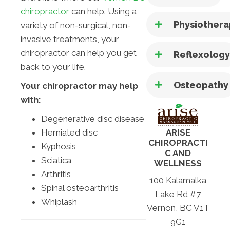
chiropractor
can help. Using a
Physiother
variety of non-surgical, non-
invasive treatments, your
chiropractor can help you get
Reflexolog
back to your life.
Osteopathy
Your chiropractor may help
with:
Degenerative disc disease
Herniated disc
ARISE
CHIROPRACTI
Kyphosis
C AND
Sciatica
WELLNESS
Arthritis
100 Kalamalka
Spinal osteoarthritis
Lake Rd #7
Whiplash
Vernon, BC V1T
9G1