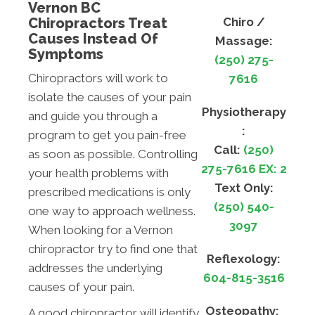
Vernon BC
Chiropractors Treat
Chiro /
Causes Instead Of
Massage:
Symptoms
(250) 275-
Chiropractors will work to
7616
isolate the causes of your pain
Physiotherapy
and guide you through a
:
program to get you pain-free
Call:
(250)
as soon as possible. Controlling
275-7616 EX: 2
your health problems with
Text Only:
prescribed medications is only
(250) 540-
one way to approach wellness.
3097
When looking for a Vernon
chiropractor try to find one that
Reflexology:
addresses the underlying
604-815-3516
causes of your pain.
Osteopathy:
A good chiropractor will identify