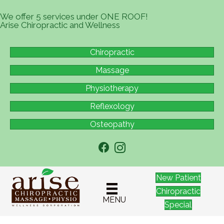
We offer 5 services under ONE ROOF!
Arise Chiropractic and Wellness
Chiropractic
Massage
Physiotherapy
Reflexology
Osteopathy
New Patient
Chiropractic
MENU
Special