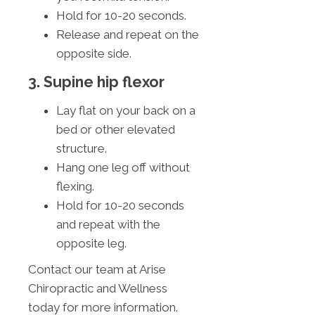
Hold for 10-20 seconds.
Release and repeat on the
opposite side.
3. Supine hip flexor
Lay flat on your back on a
bed or other elevated
structure.
Hang one leg off without
flexing.
Hold for 10-20 seconds
and repeat with the
opposite leg.
Contact our team at Arise
Chiropractic and Wellness
today for more information.