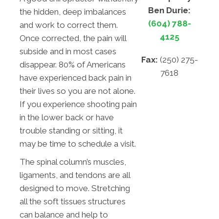
Ben Durie:
the hidden, deep imbalances
(604) 788-
and work to correct them.
4125
Once corrected, the pain will
subside and in most cases
Fax:
(250) 275-
disappear. 80% of Americans
7618
have experienced back pain in
their lives so you are not alone.
If you experience shooting pain
in the lower back or have
trouble standing or sitting, it
may be time to schedule a visit.
The spinal column’s muscles,
ligaments, and tendons are all
designed to move. Stretching
all the soft tissues structures
can balance and help to