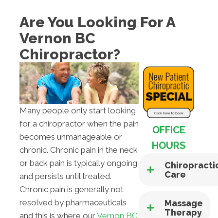
Are You Looking For A
Vernon BC
Chiropractor?
Many people only start looking
for a chiropractor when the pain
OFFICE
becomes unmanageable or
HOURS
chronic. Chronic pain in the neck
or back pain is typically ongoing
Chiropracti
Care
and persists until treated.
Chronic pain is generally not
resolved by pharmaceuticals
Massage
Therapy
and this is where our
Vernon BC