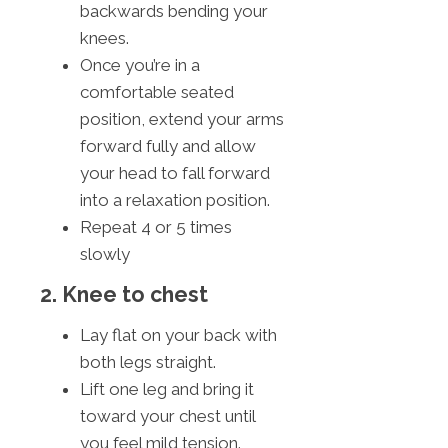
backwards bending your
knees.
Once you’re in a
comfortable seated
position, extend your arms
forward fully and allow
your head to fall forward
into a relaxation position.
Repeat 4 or 5 times
slowly
2. Knee to chest
Lay flat on your back with
both legs straight.
Lift one leg and bring it
toward your chest until
you feel mild tension.