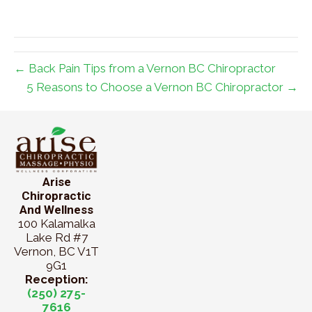
← Back Pain Tips from a Vernon BC Chiropractor
5 Reasons to Choose a Vernon BC Chiropractor →
Arise
Chiropractic
And Wellness
100 Kalamalka
Lake Rd #7
Vernon, BC V1T
9G1
Reception:
(250) 275-
7616